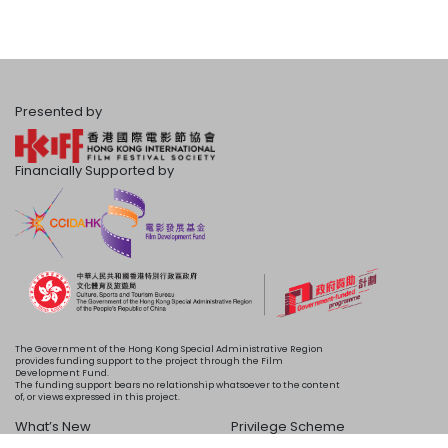
Presented by
Financially Supported by
The Government of the Hong Kong Special Administrative Region
provides funding support to the project through the Film
Development Fund.
The funding support bears no relationship whatsoever to the content
of, or views expressed in this project.
What’s New
Privilege Scheme