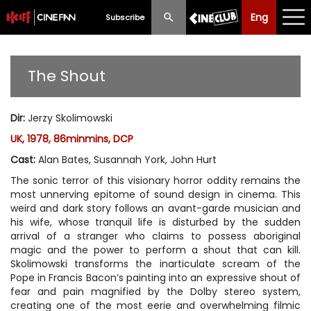
Eng
Eng
中文
Subscribe
What's New
The Shout
Programme
Dir
:
Jerzy Skolimowski
Schedule
UK, 1978, 86minmins, DCP
Ticketing
Cast
:
Alan Bates, Susannah York, John Hurt
The sonic terror of this visionary horror oddity remains the
Privilege Scheme
most unnerving epitome of sound design in cinema. This
weird and dark story follows an avant-garde musician and
Past Programme
his wife, whose tranquil life is disturbed by the sudden
arrival of a stranger who claims to possess aboriginal
magic and the power to perform a shout that can kill.
Skolimowski transforms the inarticulate scream of the
Pope in Francis Bacon’s painting into an expressive shout of
fear and pain magnified by the Dolby stereo system,
creating one of the most eerie and overwhelming filmic