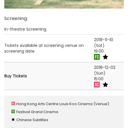
Screening
:
In-theatre Screening
2018-11-10
Tickets available at screening venue on
(Sat)
screening date
19:00
2018-12-02
(Sun)
Buy Tickets
15:00
Hong Kong Arts Centre Louis Koo Cinema
(Venue)
Festival Grand Cinema
Chinese Subtitles