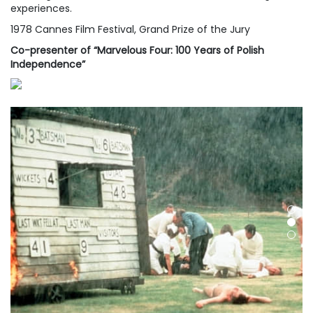
experiences.
1978 Cannes Film Festival, Grand Prize of the Jury
Co-presenter of “Marvelous Four: 100 Years of Polish
Independence”