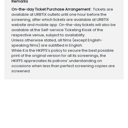
Remarks
On-the-day Ticket Purchase Arrangement
: Tickets are
available at URBTIX outlets until one hour before the
screening, after which tickets are available at URBTIX
website and mobile app. On-the-day tickets will also be
available at the Self-service Ticketing Kiosk of the
respective venue, subject to availability.
Unless otherwise stated, all films (except English-
speaking films) are subtitled in English.
While it is the HKIFFS’s policy to secure the best possible
print of the original version for all its screenings, the
HKIFFS appreciates its patrons’ understanding on
occasions when less than perfect screening copies are
screened.