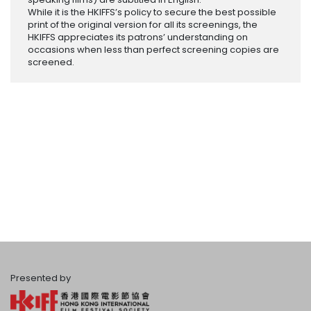
While it is the HKIFFS’s policy to secure the best possible
print of the original version for all its screenings, the
HKIFFS appreciates its patrons’ understanding on
occasions when less than perfect screening copies are
screened.
Presented by