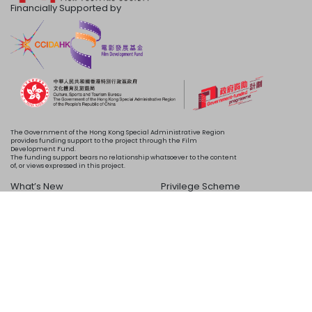
Financially Supported by
The Government of the Hong Kong Special Administrative Region
provides funding support to the project through the Film
Development Fund.
The funding support bears no relationship whatsoever to the content
of, or views expressed in this project.
What’s New
Privilege Scheme
Programme
Acknowledgements
Schedule
About Us
Copyright © 2024 HKIFF Society