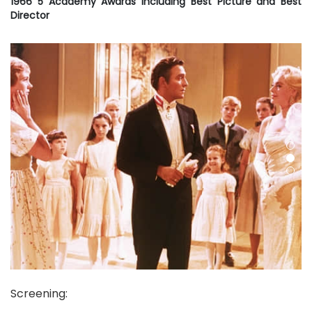
1966 5 Academy Awards including Best Picture and Best
Director
Screening
: