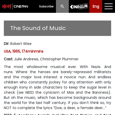
Eng
Eng
中文
Subscribe
What's New
The Sound of Music
Programme
Dir
:
Robert Wise
Schedule
USA, 1965, 174minmins
Ticketing
Cast
:
Julie Andrews, Christopher Plummer
The most wholesome musical ever. With Nazis. And
Privilege Scheme
nuns. Where the heroes are barely-repressed militarists
and the major love interest a novice nun. And endless
Past Programme
children who constantly jockey for any attention with only
enough irony in side characters to keep the sugar level in
check (we NEED the cynicism of Max and the Baroness).
But oh the music, which has become backgrounds around
the world for the last half century. If you don’t think so, try
NOT to complete the lyrics “Doe, a deer, a female deer…”