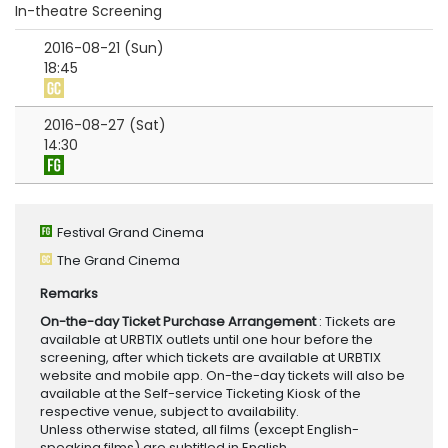
In-theatre Screening
2016-08-21 (Sun)
18:45
2016-08-27 (Sat)
14:30
Festival Grand Cinema
The Grand Cinema
Remarks
On-the-day Ticket Purchase Arrangement
: Tickets are
available at URBTIX outlets until one hour before the
screening, after which tickets are available at URBTIX
website and mobile app. On-the-day tickets will also be
available at the Self-service Ticketing Kiosk of the
respective venue, subject to availability.
Unless otherwise stated, all films (except English-
speaking films) are subtitled in English.