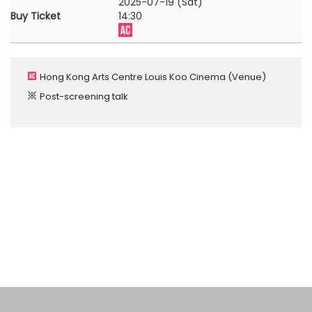
2025-07-19 (Sat)
Buy Ticket
14:30
Hong Kong Arts Centre Louis Koo Cinema
(Venue)
Post-screening talk