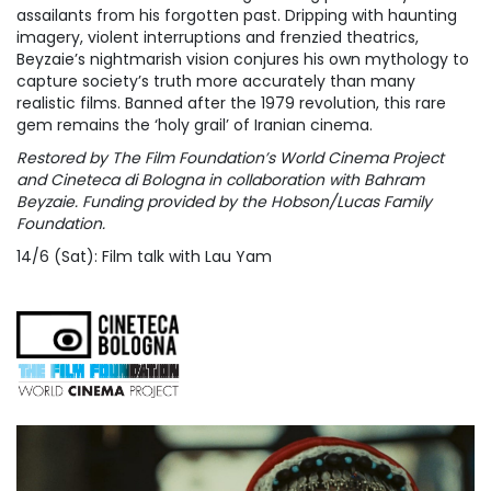
assailants from his forgotten past. Dripping with haunting
imagery, violent interruptions and frenzied theatrics,
Beyzaie’s nightmarish vision conjures his own mythology to
capture society’s truth more accurately than many
realistic films. Banned after the 1979 revolution, this rare
gem remains the ‘holy grail’ of Iranian cinema.
Restored by The Film Foundation’s World Cinema Project
and Cineteca di Bologna in collaboration with Bahram
Beyzaie. Funding provided by the Hobson/Lucas Family
Foundation.
14/6 (Sat): Film talk with Lau Yam