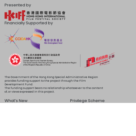
Presented by
Financially Supported by
The Government of the Hong Kong Special Administrative Region
provides funding support to the project through the Film
Development Fund.
The funding support bears no relationship whatsoever to the content
of, or views expressed in this project.
What’s New
Privilege Scheme
Programme
Acknowledgements
Schedule
About Us