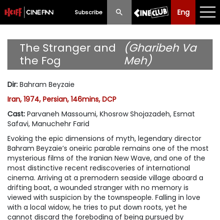
Eng
Eng
中文
Subscribe
What's New
The Stranger and
(Gharibeh Va
the Fog
Meh)
Programme
Dir
:
Bahram Beyzaie
Schedule
Iran, 1974, Persian, 146mins, DCP
Ticketing
Cast
:
Parvaneh Massoumi, Khosrow Shojazadeh, Esmat
Safavi, Manuchehr Farid
Privilege Scheme
Evoking the epic dimensions of myth, legendary director
Bahram Beyzaie’s oneiric parable remains one of the most
Past Programme
mysterious films of the Iranian New Wave, and one of the
most distinctive recent rediscoveries of international
cinema. Arriving at a premodern seaside village aboard a
drifting boat, a wounded stranger with no memory is
viewed with suspicion by the townspeople. Falling in love
with a local widow, he tries to put down roots, yet he
cannot discard the foreboding of being pursued by