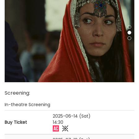
Screening
:
In-theatre Screening
2025-06-14 (Sat)
Buy Ticket
14:30