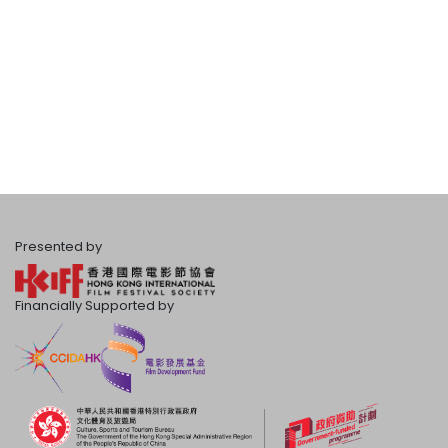
Presented by
Financially Supported by