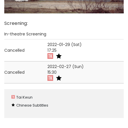
Screening
:
In-theatre Screening
2022-01-29 (Sat)
Cancelled
17:25
2022-02-27 (Sun)
Cancelled
15:30
Tai Kwun
Chinese Subtitles