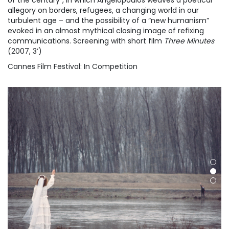
of the century”, in which Angelopoulos weaves a poetical
allegory on borders, refugees, a changing world in our
turbulent age – and the possibility of a “new humanism”
evoked in an almost mythical closing image of refixing
communications. Screening with short film
Three Minutes
(2007, 3’)
Cannes Film Festival: In Competition