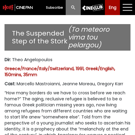
Eng
Eng
中文
Subscribe
What's New
(To meteoro
The Suspended
vima tou
Step of the Stork
Programme
pelargou)
Schedule
Dir
:
Theo Angelopoulos
Ticketing
Greece/France/Italy/Switzerland, 1991, Greek/English,
150mins, 35mm
Privilege Scheme
Cast
:
Marcello Mastroianni, Jeanne Moreau, Gregory Karr
“How many borders do we have to cross before we reach
Past Programme
home?” The aging, reclusive refugee is believed to be a
famous Greek politician missing years ago, now living
among refugees from different countries who are waiting
to start life anew “somewhere else”. Told from the
perspective of a young journalist who seeks to ascertain his
identity, it is a prophecy about the “melancholy at the end