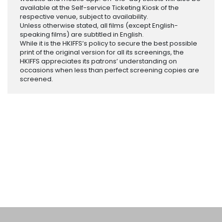
available at the Self-service Ticketing Kiosk of the
respective venue, subject to availability.
Unless otherwise stated, all films (except English-
speaking films) are subtitled in English.
While it is the HKIFFS’s policy to secure the best possible
print of the original version for all its screenings, the
HKIFFS appreciates its patrons’ understanding on
occasions when less than perfect screening copies are
screened.