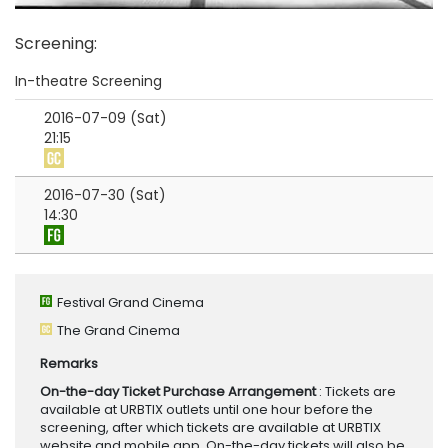
Screening
:
In-theatre Screening
2016-07-09 (Sat)
21:15
2016-07-30 (Sat)
14:30
Festival Grand Cinema
The Grand Cinema
Remarks
On-the-day Ticket Purchase Arrangement
: Tickets are
available at URBTIX outlets until one hour before the
screening, after which tickets are available at URBTIX
website and mobile app. On-the-day tickets will also be