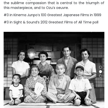
the sublime compassion that is central to the triumph of
this masterpiece, and to Ozu’s oeuvre.
#3 in Kinema Junpo’s 100 Greatest Japanese Films in 1999
#3 in Sight & Sound’s 2012 Greatest Films of All Time poll