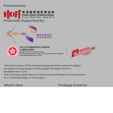
Presented by
Financially Supported by
The Government of the Hong Kong Special Administrative Region
provides funding support to the project through the Film
Development Fund.
The funding support bears no relationship whatsoever to the content
of, or views expressed in this project.
What’s New
Privilege Scheme
Programme
Acknowledgements
Schedule
About Us