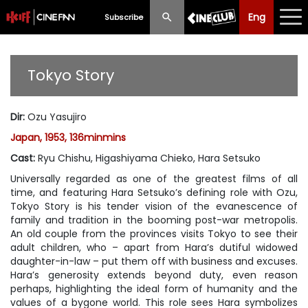
Eng
Eng
中文
Subscribe
What's New
Tokyo Story
Programme
Dir
:
Ozu Yasujiro
Schedule
Japan, 1953, 136minmins
Ticketing
Cast
:
Ryu Chishu, Higashiyama Chieko, Hara Setsuko
Universally regarded as one of the greatest films of all
Privilege Scheme
time, and featuring Hara Setsuko’s defining role with Ozu,
Tokyo Story is his tender vision of the evanescence of
Past Programme
family and tradition in the booming post-war metropolis.
An old couple from the provinces visits Tokyo to see their
adult children, who – apart from Hara’s dutiful widowed
daughter-in-law – put them off with business and excuses.
Hara’s generosity extends beyond duty, even reason
perhaps, highlighting the ideal form of humanity and the
values of a bygone world. This role sees Hara symbolizes