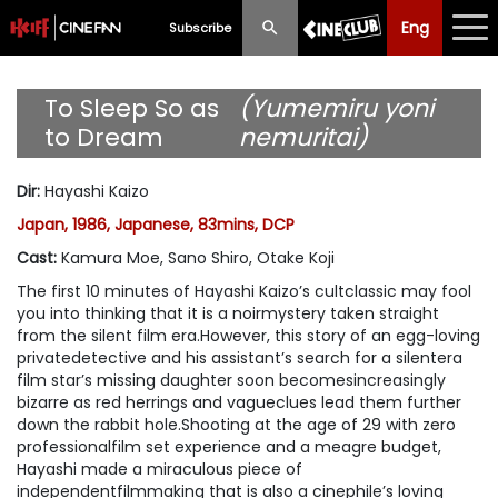
Eng
Eng
中文
Subscribe
What's New
To Sleep So as
(Yumemiru yoni
to Dream
nemuritai)
Programme
Dir
:
Hayashi Kaizo
Schedule
Japan, 1986, Japanese, 83mins, DCP
Ticketing
Cast
:
Kamura Moe, Sano Shiro, Otake Koji
The first 10 minutes of Hayashi Kaizo’s cultclassic may fool
Privilege Scheme
you into thinking that it is a noirmystery taken straight
from the silent film era.However, this story of an egg-loving
Past Programme
privatedetective and his assistant’s search for a silentera
film star’s missing daughter soon becomesincreasingly
bizarre as red herrings and vagueclues lead them further
down the rabbit hole.Shooting at the age of 29 with zero
professionalfilm set experience and a meagre budget,
Hayashi made a miraculous piece of
independentfilmmaking that is also a cinephile’s loving