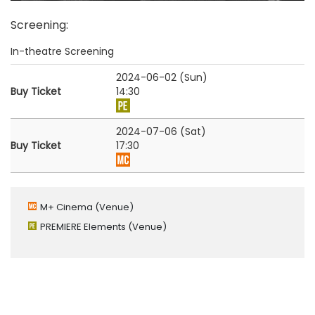
Screening
:
In-theatre Screening
2024-06-02 (Sun)
Buy Ticket
14:30
2024-07-06 (Sat)
Buy Ticket
17:30
M+ Cinema
(Venue)
PREMIERE Elements
(Venue)