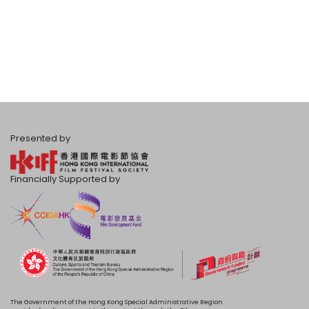
Presented by
Financially Supported by
The Government of the Hong Kong Special Administrative Region