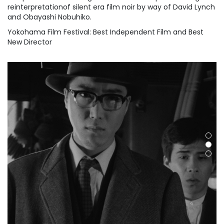
reinterpretationof silent era film noir by way of David Lynch
and Obayashi Nobuhiko.
Yokohama Film Festival: Best Independent Film and Best
New Director