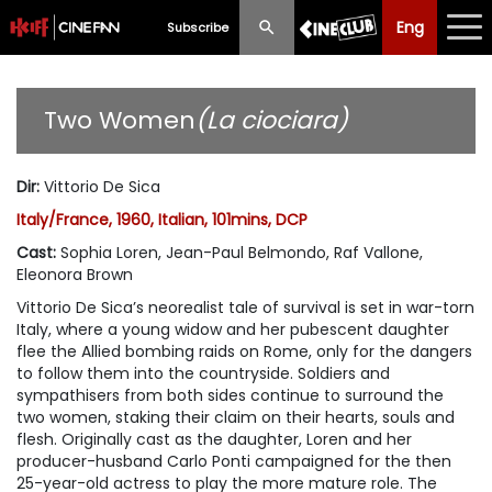
Eng
Eng
中文
Subscribe
What's New
Two Women
(La ciociara)
Programme
Dir
:
Vittorio De Sica
Schedule
Italy/France, 1960, Italian, 101mins, DCP
Ticketing
Cast
:
Sophia Loren, Jean-Paul Belmondo, Raf Vallone,
Eleonora Brown
Privilege Scheme
Vittorio De Sica’s neorealist tale of survival is set in war-torn
Italy, where a young widow and her pubescent daughter
Past Programme
flee the Allied bombing raids on Rome, only for the dangers
to follow them into the countryside. Soldiers and
sympathisers from both sides continue to surround the
two women, staking their claim on their hearts, souls and
flesh. Originally cast as the daughter, Loren and her
producer-husband Carlo Ponti campaigned for the then
25-year-old actress to play the more mature role. The