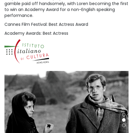
gamble paid off handsomely, with Loren becoming the first
to win an Academy Award for a non-English speaking
performance.
Cannes Film Festival: Best Actress Award
Academy Awards: Best Actress