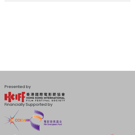
Presented by
Financially Supported by