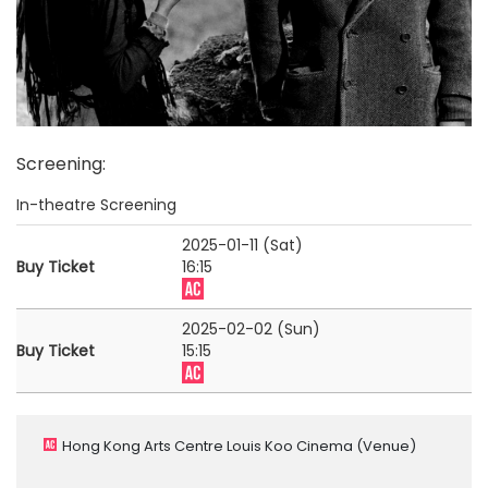
Screening
:
In-theatre Screening
2025-01-11 (Sat)
Buy Ticket
16:15
2025-02-02 (Sun)
Buy Ticket
15:15
Hong Kong Arts Centre Louis Koo Cinema
(Venue)