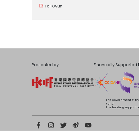
Tai Kwun
Presented by
Financially Supported 
The Government of the
Fund.
The funding support bea