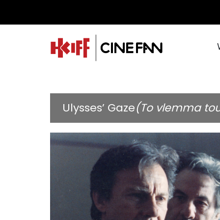
Ulysses’ Gaze
(To vlemma to