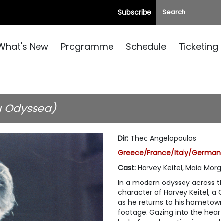
Subscribe
What's New
Programme
Schedule
Ticketing
u Odyssea)
Dir
:
Theo Angelopoulos
Greece/France/Italy/Germany,
Cast
:
Harvey Keitel, Maia Mor
In a modern odyssey across t
character of Harvey Keitel, a
as he returns to his hometown
footage. Gazing into the hear