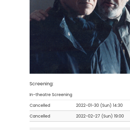
Screening
:
In-theatre Screening
Cancelled
2022-01-30 (Sun)
14:30
Cancelled
2022-02-27 (Sun)
19:00