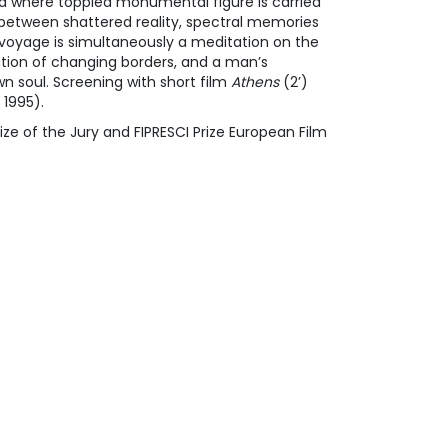
ld where toppled monumental figure is carried
y between shattered reality, spectral memories
 voyage is simultaneously a meditation on the
ation of changing borders, and a man’s
n soul. Screening with short film
Athens
(2’)
 1995).
ize of the Jury and FIPRESCI Prize European Film