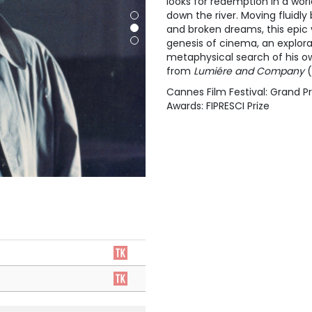
looks for redemption in a wor
down the river. Moving fluidl
and broken dreams, this epic
genesis of cinema, an explor
metaphysical search of his ow
from
Lumiére and Company
(
Cannes Film Festival: Grand Pr
Awards: FIPRESCI Prize