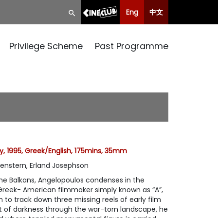
Eng
中文
Privilege Scheme
Past Programme
 1995, Greek/English, 175mins, 35mm
genstern, Erland Josephson
he Balkans, Angelopoulos condenses in the
 Greek- American filmmaker simply known as “A”,
 to track down three missing reels of early film
t of darkness through the war-torn landscape, he