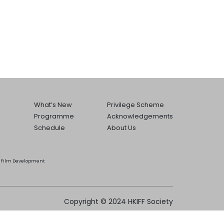
What’s New
Privilege Scheme
Programme
Acknowledgements
Schedule
About Us
he Film Development
Copyright © 2024 HKIFF Society