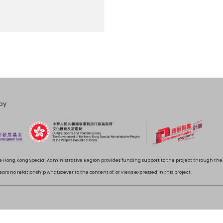
by
 Hong Kong Special Administrative Region provides funding support to the project through t
rs no relationship whatsoever to the content of, or views expressed in this project.