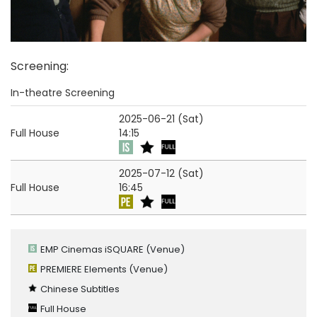
Screening
:
In-theatre Screening
2025-06-21 (Sat)
Full House
14:15
2025-07-12 (Sat)
Full House
16:45
EMP Cinemas iSQUARE
(Venue)
PREMIERE Elements
(Venue)
Chinese Subtitles
Full House