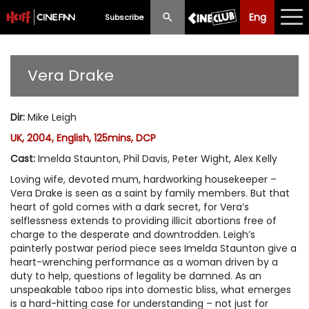
Eng
Eng
中文
Subscribe
What's New
Vera Drake
Programme
Dir
:
Mike Leigh
Schedule
UK, 2004, English, 125mins, DCP
Ticketing
Cast
:
Imelda Staunton, Phil Davis, Peter Wight, Alex Kelly
Loving wife, devoted mum, hardworking housekeeper –
Privilege Scheme
Vera Drake is seen as a saint by family members. But that
heart of gold comes with a dark secret, for Vera’s
Past Programme
selflessness extends to providing illicit abortions free of
charge to the desperate and downtrodden. Leigh’s
painterly postwar period piece sees Imelda Staunton give a
heart-wrenching performance as a woman driven by a
duty to help, questions of legality be damned. As an
unspeakable taboo rips into domestic bliss, what emerges
is a hard-hitting case for understanding – not just for