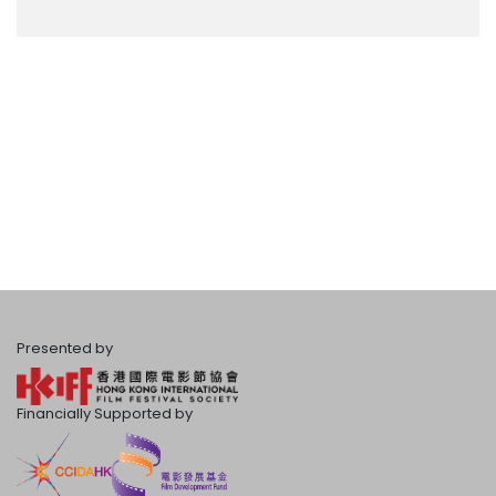
Presented by
Financially Supported by