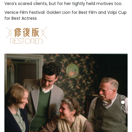
Vera’s scared clients, but for her tightly held motives too.
Venice Film Festival: Golden Lion for Best Film and Volpi Cup
for Best Actress