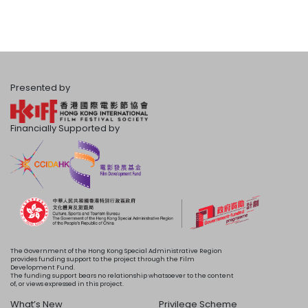
Presented by
Financially Supported by
The Government of the Hong Kong Special Administrative Region
provides funding support to the project through the Film
Development Fund.
The funding support bears no relationship whatsoever to the content
of, or views expressed in this project.
What’s New
Privilege Scheme