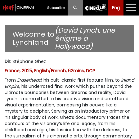
Eng
Eng
中文
Subscribe
What's New
(David Lynch, une
Welcome to
énigme à
Lynchland
Programme
Hollywood)
Schedule
Dir
:
Stéphane Ghez
Ticketing
France, 2025, English/French, 62mins, DCP
From
Eraserhead
, his cult-classic first feature film, to
Inland
Privilege Scheme
Empire
, his underrated final work which pushes beyond the
ultimate boundaries between dreams and reality, David
Past Programme
Lynch is committed to his creative vision and unfettered
visual experimentation, composing his oeuvre like a
mystery to decipher. Serving as an introductory primer on
his singular body of work, Ghez’s documentary traces the
contours of the visionary’s life and legacy, from his
childhood nostalgia, his fascination with the darkness, to
the surrealism of his cinematic arts, through commentary