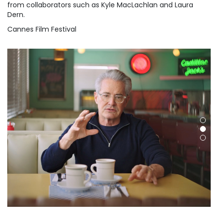
from collaborators such as Kyle MacLachlan and Laura
Dern.
Cannes Film Festival