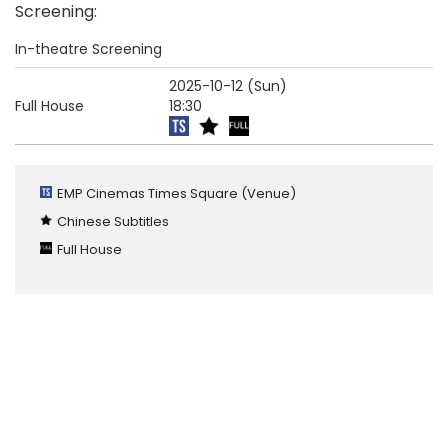
Screening
:
In-theatre Screening
2025-10-12 (Sun)
Full House
18:30
EMP Cinemas Times Square
(Venue)
Chinese Subtitles
Full House