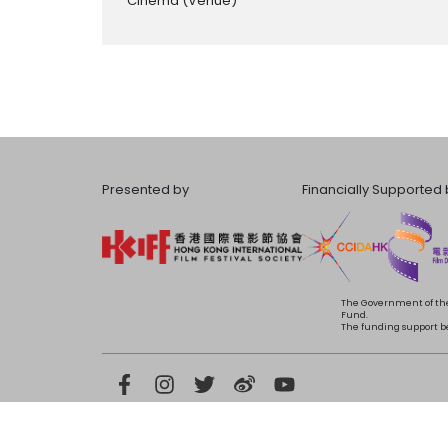
Cinema
(Venue)
Presented by
Financially Supported 
The Government of the
Fund.
The funding support bea