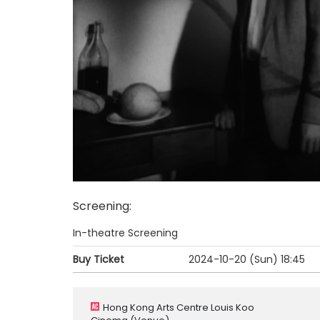
Screening
:
In-theatre Screening
Buy Ticket
2024-10-20 (Sun)
18:45
Hong Kong Arts Centre Louis Koo