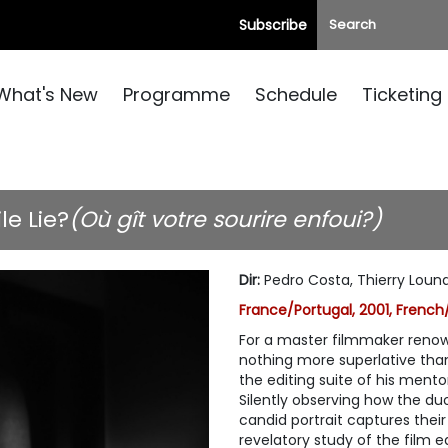
Subscribe
What's New
Programme
Schedule
Ticketing
e Lie?
(Où gît votre sourire enfoui?)
Dir
:
Pedro Costa, Thierry Loun
France/Portugal, 2001, French/
For a master filmmaker renown
nothing more superlative tha
the editing suite of his mento
Silently observing how the 
candid portrait captures their
revelatory study of the film e