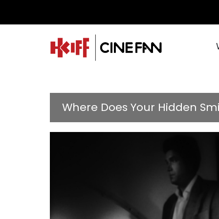
Where Does Your Hidden Smil