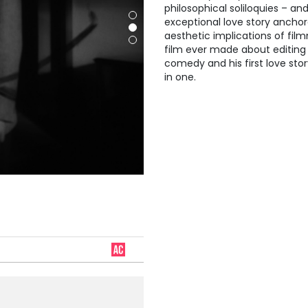
philosophical soliloquies – a
exceptional love story ancho
aesthetic implications of fil
film ever made about editing a
comedy and his first love stor
in one.