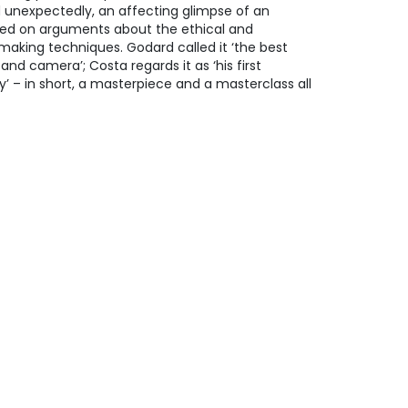
nd unexpectedly, an affecting glimpse of an
red on arguments about the ethical and
mmaking techniques. Godard called it ‘the best
nd camera’; Costa regards it as ‘his first
y’ – in short, a masterpiece and a masterclass all