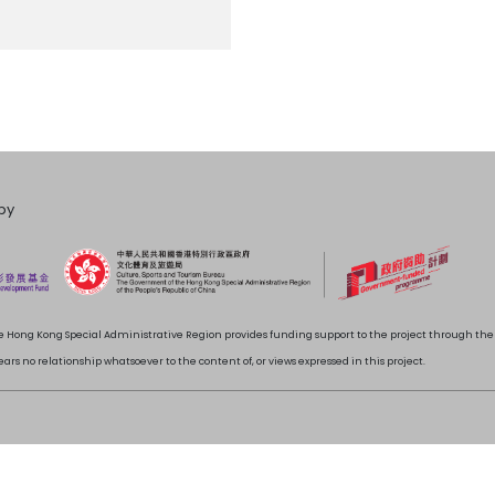
by
 Hong Kong Special Administrative Region provides funding support to the project through t
rs no relationship whatsoever to the content of, or views expressed in this project.