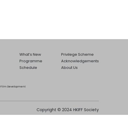
What’s New
Privilege Scheme
Programme
Acknowledgements
Schedule
About Us
he Film Development
Copyright © 2024 HKIFF Society