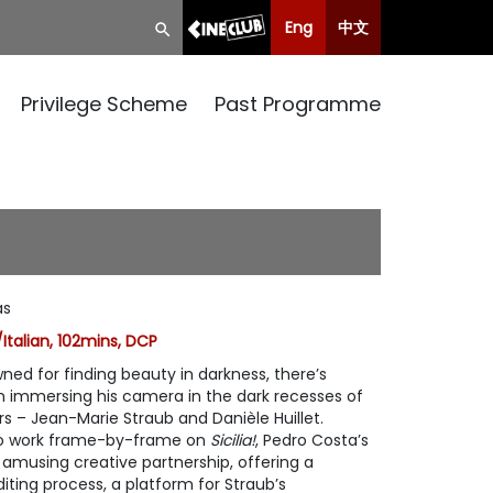
Eng
中文
Privilege Scheme
Past Programme
as
Italian, 102mins, DCP
ed for finding beauty in darkness, there’s
n immersing his camera in the dark recesses of
rs – Jean-Marie Straub and Danièle Huillet.
duo work frame-by-frame on
Sicilia!
, Pedro Costa’s
 amusing creative partnership, offering a
diting process, a platform for Straub’s