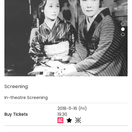
Screening
:
In-theatre Screening
2018-11-16 (Fri)
Buy Tickets
19:30