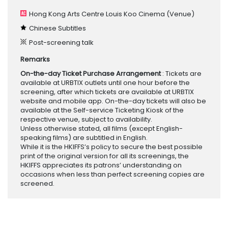
Hong Kong Arts Centre Louis Koo Cinema
(Venue)
Chinese Subtitles
Post-screening talk
Remarks
On-the-day Ticket Purchase Arrangement
: Tickets are
available at URBTIX outlets until one hour before the
screening, after which tickets are available at URBTIX
website and mobile app. On-the-day tickets will also be
available at the Self-service Ticketing Kiosk of the
respective venue, subject to availability.
Unless otherwise stated, all films (except English-
speaking films) are subtitled in English.
While it is the HKIFFS’s policy to secure the best possible
print of the original version for all its screenings, the
HKIFFS appreciates its patrons’ understanding on
occasions when less than perfect screening copies are
screened.