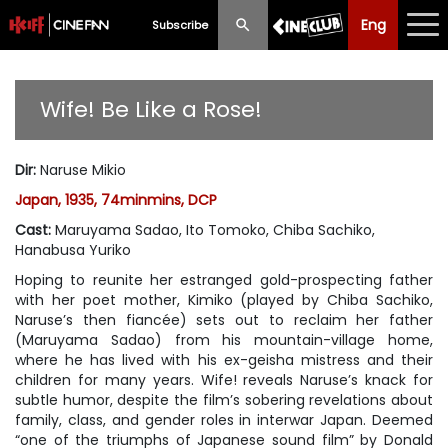
Eng
Eng
中文
Subscribe
What's New
Wife! Be Like a Rose!
Programme
Dir
:
Naruse Mikio
Schedule
Japan, 1935, 74minmins, DCP
Ticketing
Cast
:
Maruyama Sadao, Ito Tomoko, Chiba Sachiko,
Hanabusa Yuriko
Privilege Scheme
Hoping to reunite her estranged gold-prospecting father
with her poet mother, Kimiko (played by Chiba Sachiko,
Past Programme
Naruse’s then fiancée) sets out to reclaim her father
(Maruyama Sadao) from his mountain-village home,
where he has lived with his ex-geisha mistress and their
children for many years.
Wife!
reveals Naruse’s knack for
subtle humor, despite the film’s sobering revelations about
family, class, and gender roles in interwar Japan. Deemed
“one of the triumphs of Japanese sound film” by Donald