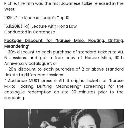
Richie, the film was the first Japanese talkie released in the
West.
1935 #1 in Kinema Junpo’s Top 10
16.11.2018(FRI): Lecture with Fiona Law
Conducted in Cantonese
Package Discount for “Naruse Mikio: Floating, Drifting,
Meandering”
– 30% discount to each purchase of standard tickets to ALL
6 sessions, and get a free copy of Naruse Mikio, 110th
Anniversary catalogue*; or
– 20% discount to each purchase of 2 or above standard
tickets to difference sessions.
* Audience MUST present ALL 6 original tickets of “Naruse
Mikio: Floating, Drifting, Meandering” screenings for the
catalogue redemption on-site 30 minutes prior to the
screening.