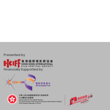
Presented by
Financially Supported by