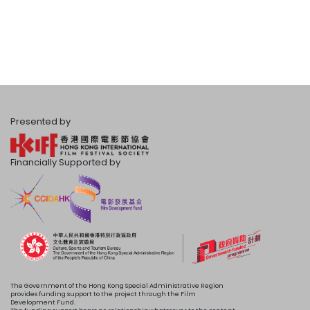
Presented by
Financially Supported by
The Government of the Hong Kong Special Administrative Region
provides funding support to the project through the Film
Development Fund.