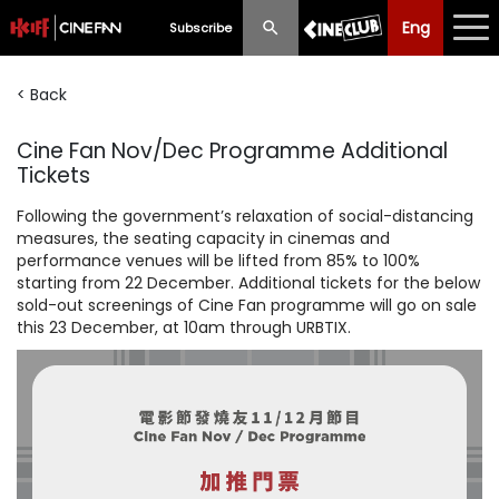
Eng
Eng
中文
Subscribe
< Back
What's New
Cine Fan Nov/Dec Programme Additional
Programme
Tickets
Schedule
Following the government’s relaxation of social-distancing
measures, the seating capacity in cinemas and
Ticketing
performance venues will be lifted from 85% to 100%
starting from 22 December. Additional tickets for the below
Privilege Scheme
sold-out screenings of Cine Fan programme will go on sale
this 23 December, at 10am through URBTIX.
Past Programme