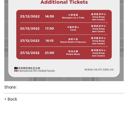
Share
:
< Back