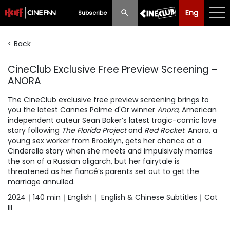
Eng
Eng
中文
Subscribe
< Back
What's New
CineClub Exclusive Free Preview Screening –
Programme
ANORA
Schedule
The CineClub exclusive free preview screening brings to
you the latest Cannes Palme d'Or winner
Anora
, American
Ticketing
independent auteur Sean Baker’s latest tragic-comic love
story following
The Florida Project
and
Red Rocket
. Anora, a
Privilege Scheme
young sex worker from Brooklyn, gets her chance at a
Cinderella story when she meets and impulsively marries
Past Programme
the son of a Russian oligarch, but her fairytale is
threatened as her fiancé’s parents set out to get the
marriage annulled.
2024｜140 min｜English｜ English & Chinese Subtitles｜Cat
III