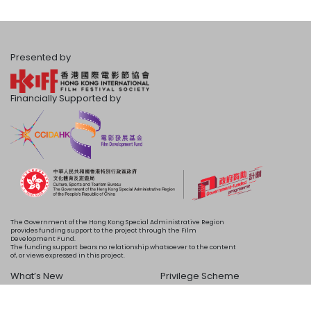
Presented by
Financially Supported by
The Government of the Hong Kong Special Administrative Region
provides funding support to the project through the Film
Development Fund.
The funding support bears no relationship whatsoever to the content
of, or views expressed in this project.
What’s New
Privilege Scheme
Programme
Acknowledgements
Schedule
About Us