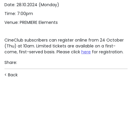
Date: 28.10.2024 (Monday)
Time: 7:00pm
Venue: PREMIERE Elements
CineClub subscribers can register online from 24 October
(Thu) at 10am. Limited tickets are available on a first-
come, first-served basis. Please click
here
for registration.
Share
:
< Back