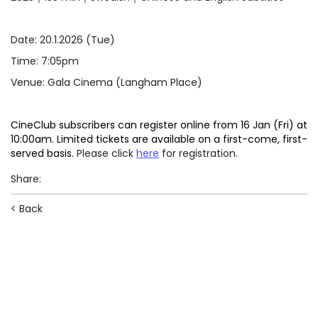
Date: 20.1.2026 (Tue)
Time: 7:05pm
Venue: Gala Cinema (Langham Place)
CineClub subscribers can register online from 16 Jan (Fri) at
10:00am. Limited tickets are available on a first-come, first-
served basis.
Please click
here
for registration.
Share
:
< Back