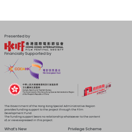
Presented by
Financially Supported by
The Government of the Hong Kong Special Administrative Region
provides funding support to the project through the Film
Development Fund.
The funding support bears no relationship whatsoever to the content
of, or views expressed in this project.
What’s New
Privilege Scheme