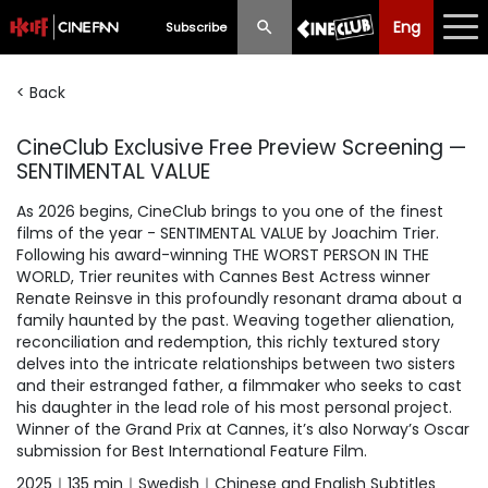
Eng
Eng
中文
Subscribe
< Back
What's New
CineClub Exclusive Free Preview Screening —
Programme
SENTIMENTAL VALUE
Schedule
As 2026 begins, CineClub brings to you one of the finest
films of the year - SENTIMENTAL VALUE by Joachim Trier.
Ticketing
Following his award-winning THE WORST PERSON IN THE
WORLD, Trier reunites with Cannes Best Actress winner
Privilege Scheme
Renate Reinsve in this profoundly resonant drama about a
family haunted by the past. Weaving together alienation,
Past Programme
reconciliation and redemption, this richly textured story
delves into the intricate relationships between two sisters
and their estranged father, a filmmaker who seeks to cast
his daughter in the lead role of his most personal project.
Winner of the Grand Prix at Cannes, it’s also Norway’s Oscar
submission for Best International Feature Film.
2025｜135 min｜Swedish｜Chinese and English Subtitles