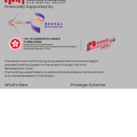
Financially Supported by
The Government of the Hong Kong Special Administrative Region
provides funding support to the project through the Film
Development Fund.
The funding support bears no relationship whatsoever to the content
of, or views expressed in this project.
What’s New
Privilege Scheme
Programme
Acknowledgements
Schedule
About Us
Copyright © 2024 HKIFF Society