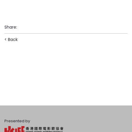
Share
:
< Back
Presented by