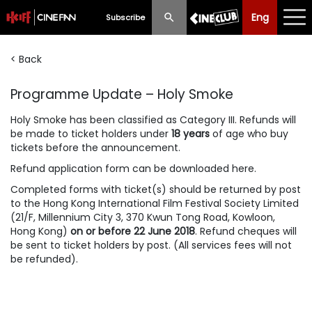
Eng
Eng
中文
Subscribe
< Back
What's New
Programme Update – Holy Smoke
Programme
Holy Smoke
has been classified as Category III. Refunds will
Schedule
be made to ticket holders under
18 years
of age who buy
tickets before the announcement.
Ticketing
Refund application form can be
downloaded here
.
Privilege Scheme
Completed forms with ticket(s) should be returned by post
to the Hong Kong International Film Festival Society Limited
(21/F, Millennium City 3, 370 Kwun Tong Road, Kowloon,
Past Programme
Hong Kong)
on or before 22 June 2018
. Refund cheques will
be sent to ticket holders by post. (All services fees will not
be refunded).