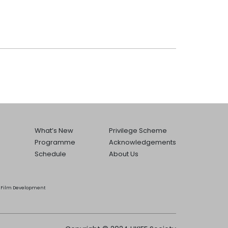
What’s New
Privilege Scheme
Programme
Acknowledgements
Schedule
About Us
he Film Development