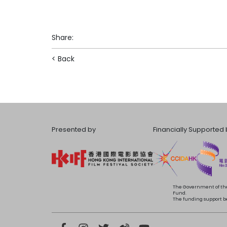
Share
:
< Back
Presented by
Financially Supported 
The Government of the
Fund.
The funding support bea