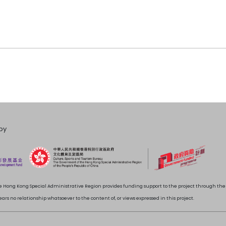
by
 Hong Kong Special Administrative Region provides funding support to the project through t
rs no relationship whatsoever to the content of, or views expressed in this project.