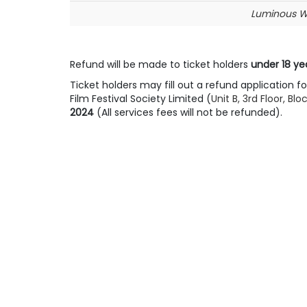
Luminous 
Refund will be made to ticket holders
under 18 ye
Ticket holders may fill out a refund application 
Film Festival Society Limited (
Unit B, 3rd Floor, 
2024
(All services fees will not be refunded).