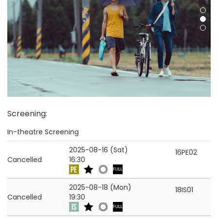
Screening
:
In-theatre Screening
2025-08-16 (Sat)
16PE02
Cancelled
16:30
2025-08-18 (Mon)
18IS01
Cancelled
19:30