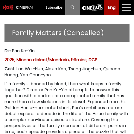
Eng
Eng
中文
Subscribe
What's New
Family Matters (Cancelled)
Programme
Dir
:
Pan Ke-Yin
Schedule
2025, Minnan dialect/Mandarin, 99mins, DCP
Ticketing
Cast
:
Lan Wei-Hua, Alexia Kao, Tseng Jing-hua, Queena
Huang, Yao Chun-yao
Privilege Scheme
If a family is bonded by blood, then what keeps a family
together? Director Pan Ke-Yin attempts to answer this
Past Programme
question with a portrait of a complicated family that has
more than a few skeletons in its closet. Expanded from his
Golden Horse-nominated short, Pan’s ambitious feature
debut explores a decade in the life of the Hsiao family with
a complex non-linear episodic structure. Covering the
perspectives of the family members at different points in
time, each episode provides a piece of the puzzle that will