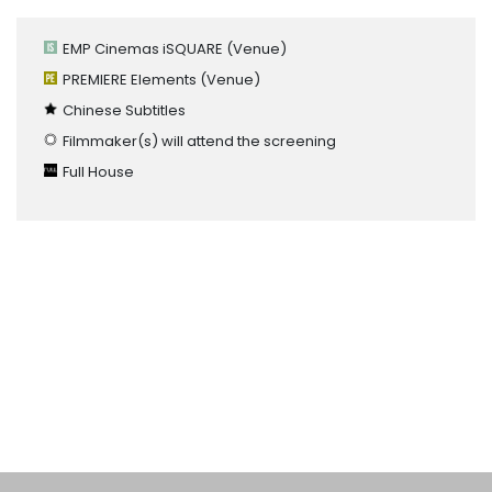
EMP Cinemas iSQUARE
(Venue)
PREMIERE Elements
(Venue)
Chinese Subtitles
Filmmaker(s) will attend the screening
Full House