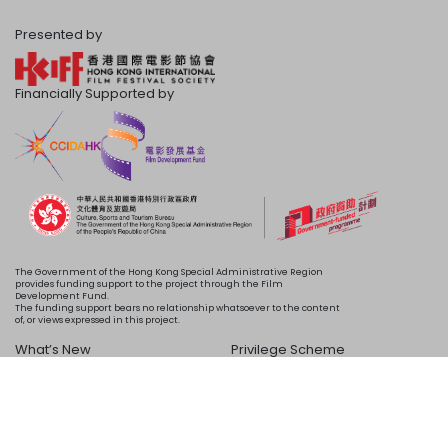
Presented by
Financially Supported by
The Government of the Hong Kong Special Administrative Region
provides funding support to the project through the Film
Development Fund.
The funding support bears no relationship whatsoever to the content
of, or views expressed in this project.
What’s New
Privilege Scheme
Programme
Acknowledgements
Schedule
About Us