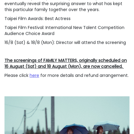
eventually reveal the surprising answer to what has kept
this particular family together over the years.
Taipei Film Awards: Best Actress
Taipei Film Festival: International New Talent Competition
Audience Choice Award
16/8 (Sat) & 18/8 (Mon): Director will attend the screening
The screenings of FAMILY MATTERS, originally scheduled on
16 August (Sat) and 18 August (Mon), are now cancelled.
Please click
here
for more details and refund arrangement.