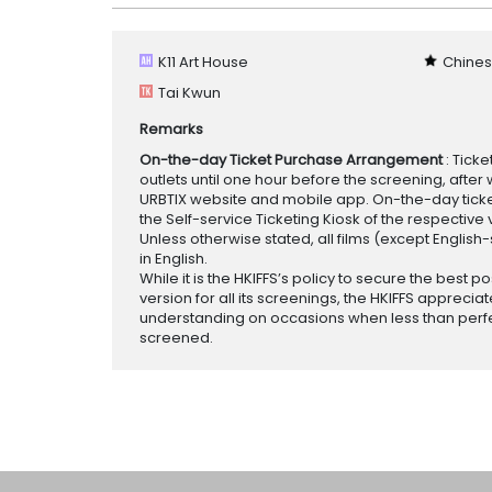
K11 Art House
Chines
Tai Kwun
Remarks
On-the-day Ticket Purchase Arrangement
: Tick
outlets until one hour before the screening, after 
URBTIX website and mobile app. On-the-day tickets
the Self-service Ticketing Kiosk of the respective v
Unless otherwise stated, all films (except English
in English.
While it is the HKIFFS’s policy to secure the best po
version for all its screenings, the HKIFFS appreciat
understanding on occasions when less than perf
screened.