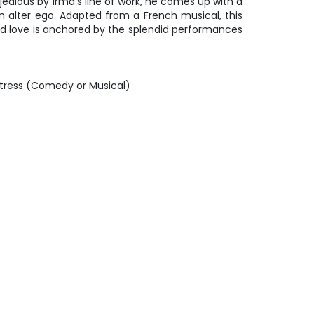
 jealous by Irma’s line of work, he comes up with a
an alter ego. Adapted from a French musical, this
d love is anchored by the splendid performances
tress (Comedy or Musical)