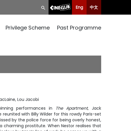
Eng
中文
Privilege Scheme
Past Programme
acLaine, Lou Jacobi
winning performances in
The Apartment
, Jack
eunited with Billy Wilder for this rowdy Paris-set
ssed by the police force for being overly honest,
, a charming prostitute. When Nestor realises that