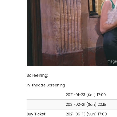
Screening
:
In-theatre Screening
2021-01-23 (Sat)
17:00
2021-02-21 (Sun)
20:15
Buy Ticket
2021-06-13 (Sun)
17:00