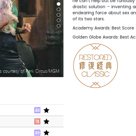
he can’t help but be furiously
drastic solution – inventing 
endearing farce about sex an
of its two stars.
Academy Awards: Best Score
Golden Globe Awards: Best Ac