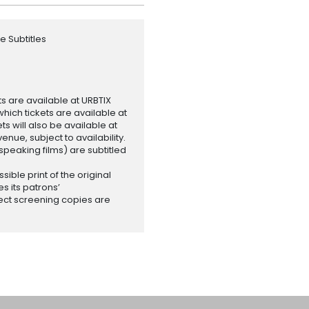
e Subtitles
ets are available at URBTIX
which tickets are available at
 will also be available at
enue, subject to availability.
-speaking films) are subtitled
ssible print of the original
es its patrons’
ect screening copies are