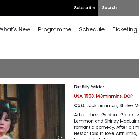
Subscribe
What's New
Programme
Schedule
Ticketing
Dir
:
Billy Wilder
USA, 1963, 143minmins, DCP
Cast
:
Jack Lemmon, Shirley M
After their Golden Globe 
Lemmon and Shirley MacLaine r
romantic comedy. After dismi
Nestor falls in love with Irma