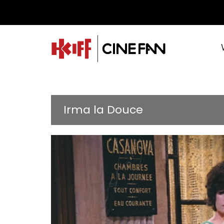
Irma la Douce