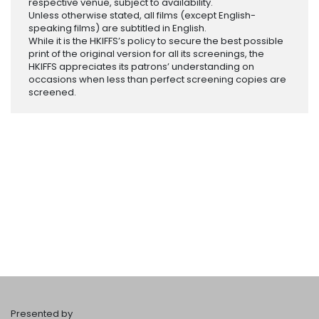
respective venue, subject to availability.
Unless otherwise stated, all films (except English-
speaking films) are subtitled in English.
While it is the HKIFFS’s policy to secure the best possible
print of the original version for all its screenings, the
HKIFFS appreciates its patrons’ understanding on
occasions when less than perfect screening copies are
screened.
Presented by