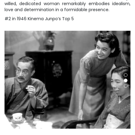
willed, dedicated woman remarkably embodies idealism,
love and determination in a formidable presence.
#2 in 1946 Kinema Junpo’s Top 5