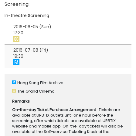
Screening
:
In-theatre Screening
2016-06-05 (Sun)
17:30
2016-07-08 (Fri)
19:30
Hong Kong Film Archive
The Grand Cinema
Remarks
On-the-day Ticket Purchase Arrangement
: Tickets are
available at URBTIX outlets until one hour before the
screening, after which tickets are available at URBTIX
website and mobile app. On-the-day tickets will also be
available at the Self-service Ticketing Kiosk of the