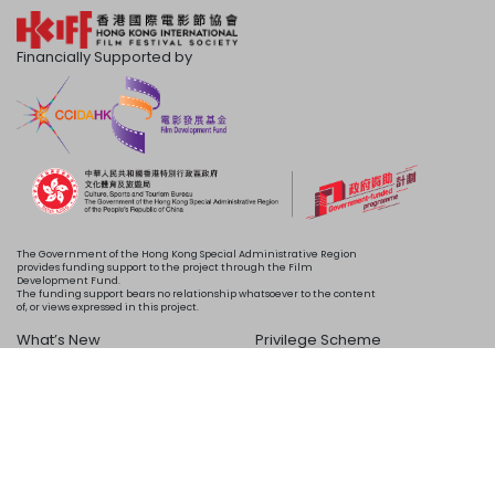
Financially Supported by
The Government of the Hong Kong Special Administrative Region
provides funding support to the project through the Film
Development Fund.
The funding support bears no relationship whatsoever to the content
of, or views expressed in this project.
What’s New
Privilege Scheme
Programme
Acknowledgements
Schedule
About Us