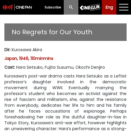
Eng
Eng
中文
Subscribe
What's New
No Regrets for Our Youth
Programme
Dir
:
Kurosawa Akira
Schedule
Japan, 1946, 110minmins
Ticketing
Cast
:
Hara Setsuko, Fujita Susumu, Okochi Denjiro
Kurosawa’s post-war drama casts Hara Setsuko as a Leftist
Privilege Scheme
professor’s daughter involved in the democratic
movement during WWII. Eventually marrying the
Past Programme
professor’s student who becomes an activist against the
rise of fascism and militarism, she, against the resistance
from everybody, dedicates her life to him and his family
after he faces accusations of espionage. Perhaps
foreshadowing her role as the dutiful daughter-in-law in
Tokyo Story
, Kurosawa’s anti-war effort, however highlights
an unwavering character: Hara’s performance as a strong-