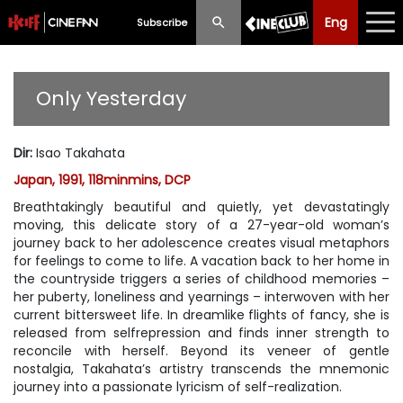
Eng
Eng
中文
Subscribe
What's New
Only Yesterday
Programme
Dir
:
Isao Takahata
Schedule
Japan, 1991, 118minmins, DCP
Ticketing
Breathtakingly beautiful and quietly, yet devastatingly
moving, this delicate story of a 27-year-old woman’s
Privilege Scheme
journey back to her adolescence creates visual metaphors
for feelings to come to life. A vacation back to her home in
the countryside triggers a series of childhood memories –
Past Programme
her puberty, loneliness and yearnings – interwoven with her
current bittersweet life. In dreamlike flights of fancy, she is
released from selfrepression and finds inner strength to
reconcile with herself. Beyond its veneer of gentle
nostalgia, Takahata’s artistry transcends the mnemonic
journey into a passionate lyricism of self-realization.