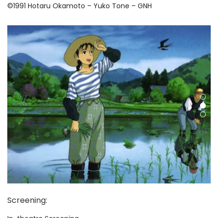
©
1991 Hotaru Okamoto – Yuko Tone – GNH
Screening
: