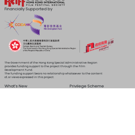
Financially Supported by
The Government of the Hong Kong Special Administrative Region
provides funding support to the project through the Film
Development Fund.
The funding support bears no relationship whatsoever to the content
of, or views expressed in this project.
What’s New
Privilege Scheme
Programme
Acknowledgements
Schedule
About Us
Copyright © 2024 HKIFF Society