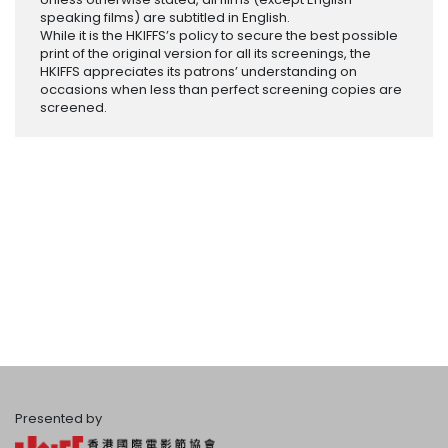
speaking films) are subtitled in English.
While it is the HKIFFS’s policy to secure the best possible
print of the original version for all its screenings, the
HKIFFS appreciates its patrons’ understanding on
occasions when less than perfect screening copies are
screened.
Presented by