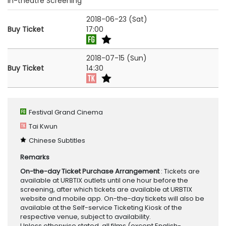
In-theatre Screening
2018-06-23 (Sat)
Buy Ticket
17:00
2018-07-15 (Sun)
Buy Ticket
14:30
Festival Grand Cinema
Tai Kwun
Chinese Subtitles
Remarks
On-the-day Ticket Purchase Arrangement
: Tickets are
available at URBTIX outlets until one hour before the
screening, after which tickets are available at URBTIX
website and mobile app. On-the-day tickets will also be
available at the Self-service Ticketing Kiosk of the
respective venue, subject to availability.
Unless otherwise stated, all films (except English-