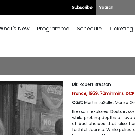
Subscribe
What's New
Programme
Schedule
Ticketing
Dir
:
Robert Bresson
France, 1959, 76minmins, DCP
Cast
:
Martin LaSalle, Marika G
Bresson explores Dostoevsky
while probing depths of love a
of bad choices that also hu
faithful Jeanne. While police 