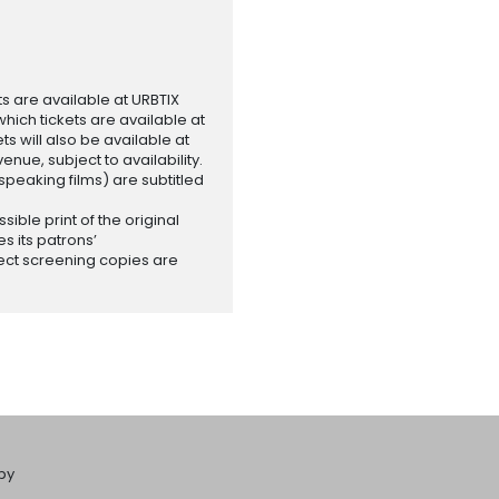
ets are available at URBTIX
which tickets are available at
 will also be available at
enue, subject to availability.
-speaking films) are subtitled
ssible print of the original
es its patrons’
ect screening copies are
by