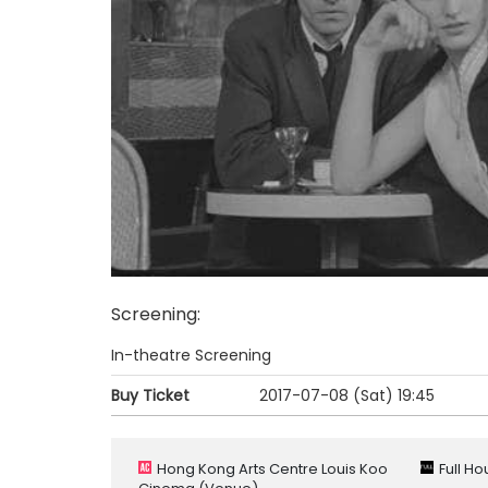
Screening
:
In-theatre Screening
Buy Ticket
2017-07-08 (Sat)
19:45
Hong Kong Arts Centre Louis Koo
Full H