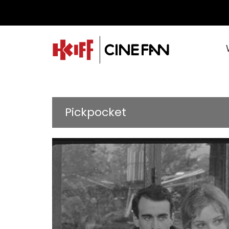
Pickpocket