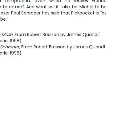
d temptation, even when he leaves France
 to return? And what will it take for Michel to be
ker Paul Schrader has said that
Pickpocket
is “as
be.”
 Malle
, From Robert Bresson by James Quandt
rio, 1998)
 Schrader
, From Robert Bresson by James Quandt
rio, 1998)