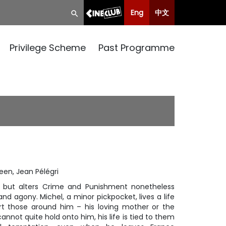
Eng
中文
Privilege Scheme
Past Programme
reen, Jean Pélégri
 but alters
Crime and Punishment
nonetheless
nd agony. Michel, a minor pickpocket, lives a life
rt those around him – his loving mother or the
cannot quite hold onto him, his life is tied to them