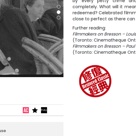
by every petty crime an
completely. What will it mean
redeemed? Celebrated filmma
close to perfect as there can 
Further reading:
Filmmakers on Bresson – Louis
(Toronto: Cinematheque Onta
Filmmakers on Bresson – Paul
(Toronto: Cinematheque Onta
ouse