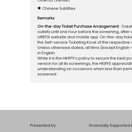
Cinema
(Venue)
Chinese Subtitles
Remarks
On-the-day Ticket Purchase Arrangement
: Tick
outlets until one hour before the screening, after 
URBTIX website and mobile app. On-the-day tickets
the Self-service Ticketing Kiosk of the respective v
Unless otherwise stated, all films (except English
in English.
While it is the HKIFFS’s policy to secure the best po
version for all its screenings, the HKIFFS appreciat
understanding on occasions when less than perf
screened.
Presented by
Financially Supported 