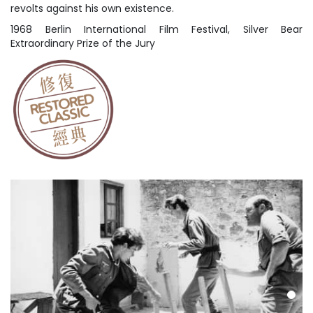
revolts against his own existence.
1968 Berlin International Film Festival, Silver Bear
Extraordinary Prize of the Jury