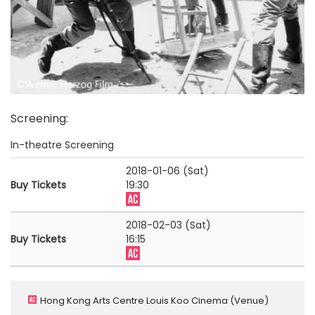
Screening
:
In-theatre Screening
2018-01-06 (Sat)
Buy Tickets
19:30
2018-02-03 (Sat)
Buy Tickets
16:15
Hong Kong Arts Centre Louis Koo Cinema
(Venue)