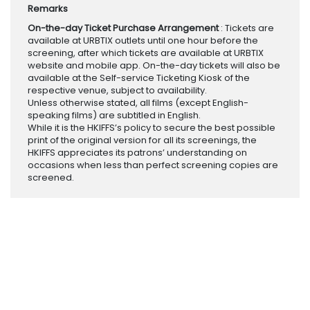
Remarks
On-the-day Ticket Purchase Arrangement
: Tickets are
available at URBTIX outlets until one hour before the
screening, after which tickets are available at URBTIX
website and mobile app. On-the-day tickets will also be
available at the Self-service Ticketing Kiosk of the
respective venue, subject to availability.
Unless otherwise stated, all films (except English-
speaking films) are subtitled in English.
While it is the HKIFFS’s policy to secure the best possible
print of the original version for all its screenings, the
HKIFFS appreciates its patrons’ understanding on
occasions when less than perfect screening copies are
screened.