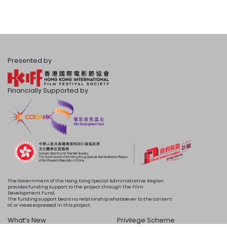
Presented by
Financially Supported by
The Government of the Hong Kong Special Administrative Region
provides funding support to the project through the Film
Development Fund.
The funding support bears no relationship whatsoever to the content
of, or views expressed in this project.
What’s New
Privilege Scheme