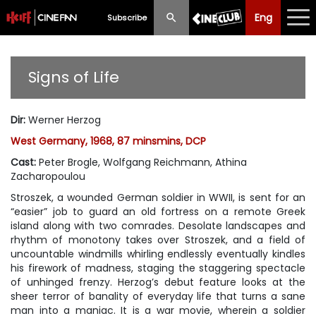
Eng
Eng
中文
Subscribe
What's New
Signs of Life
Programme
Dir
:
Werner Herzog
Schedule
West Germany, 1968, 87 minsmins, DCP
Ticketing
Cast
:
Peter Brogle, Wolfgang Reichmann, Athina
Zacharopoulou
Privilege Scheme
Stroszek, a wounded German soldier in WWII, is sent for an
“easier” job to guard an old fortress on a remote Greek
Past Programme
island along with two comrades. Desolate landscapes and
rhythm of monotony takes over Stroszek, and a field of
uncountable windmills whirling endlessly eventually kindles
his firework of madness, staging the staggering spectacle
of unhinged frenzy. Herzog’s debut feature looks at the
sheer terror of banality of everyday life that turns a sane
man into a maniac. It is a war movie, wherein a soldier