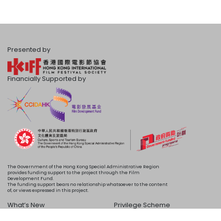
Presented by
Financially Supported by
The Government of the Hong Kong Special Administrative Region
provides funding support to the project through the Film
Development Fund.
The funding support bears no relationship whatsoever to the content
of, or views expressed in this project.
What’s New
Privilege Scheme
Programme
Acknowledgements