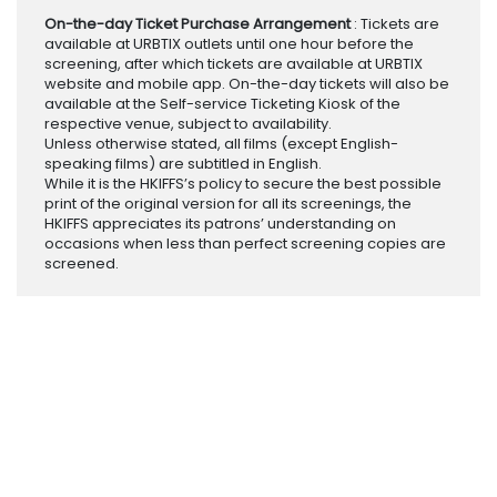
On-the-day Ticket Purchase Arrangement
: Tickets are
available at URBTIX outlets until one hour before the
screening, after which tickets are available at URBTIX
website and mobile app. On-the-day tickets will also be
available at the Self-service Ticketing Kiosk of the
respective venue, subject to availability.
Unless otherwise stated, all films (except English-
speaking films) are subtitled in English.
While it is the HKIFFS’s policy to secure the best possible
print of the original version for all its screenings, the
HKIFFS appreciates its patrons’ understanding on
occasions when less than perfect screening copies are
screened.