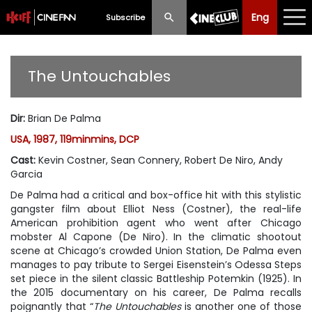
Eng
Eng
中文
Subscribe
What's New
The Untouchables
Programme
Dir
:
Brian De Palma
Schedule
USA, 1987, 119minmins, DCP
Ticketing
Cast
:
Kevin Costner, Sean Connery, Robert De Niro, Andy
Garcia
Privilege Scheme
De Palma had a critical and box-office hit with this stylistic
gangster film about Elliot Ness (Costner), the real-life
Past Programme
American prohibition agent who went after Chicago
mobster Al Capone (De Niro). In the climatic shootout
scene at Chicago’s crowded Union Station, De Palma even
manages to pay tribute to Sergei Eisenstein’s Odessa Steps
set piece in the silent classic
Battleship Potemkin
(1925). In
the 2015 documentary on his career, De Palma recalls
poignantly that “
The Untouchables
is another one of those