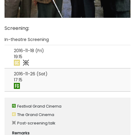
Screening
:
In-theatre Screening
2016-11-18 (Fri)
19:15
2016-11-26 (Sat)
17:15
Festival Grand Cinema
The Grand Cinema
Post-screening talk
Remarks