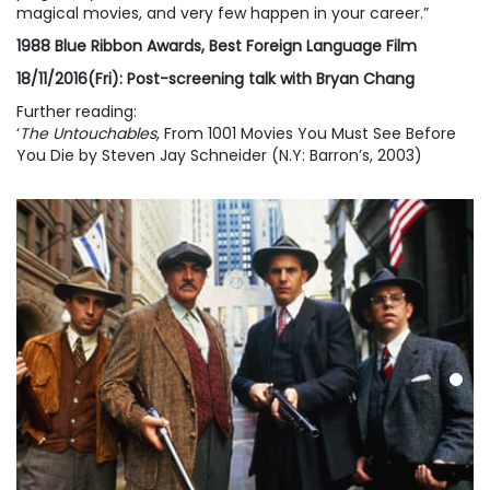
magical movies, and very few happen in your career.”
1988 Blue Ribbon Awards, Best Foreign Language Film
18/11/2016(Fri): Post-screening talk with Bryan Chang
Further reading:
‘
The Untouchables
, From 1001 Movies You Must See Before
You Die by Steven Jay Schneider (N.Y: Barron’s, 2003)