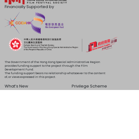
Financially Supported by
The Government of the Hong Kong Special Administrative Region
provides funding support to the project through the Film
Development Fund.
The funding support bears no relationship whatsoever to the content
of, or views expressed in this project.
What’s New
Privilege Scheme
Programme
Acknowledgements
Schedule
About Us
Copyright © 2024 HKIFF Society