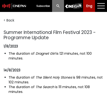
Eng
Eng
中文
Subscribe
< Back
What's New
Summer International Film Festival 2023 -
Programme
Programme Update
Schedule
1/8/2023
Ticketing
The duration of
Dragnet Girl
is 121 minutes, not 100
minutes.
Privilege Scheme
14/8/2023
Past Programme
The duration of
The Silent Holy Stones
is 98 minutes, not
102 minutes.
The duration of
The Search
is 111 minutes, not 108
minutes.