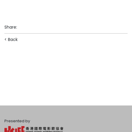
Share
:
< Back
Presented by