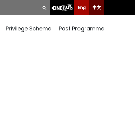
Eng
中文
Privilege Scheme
Past Programme