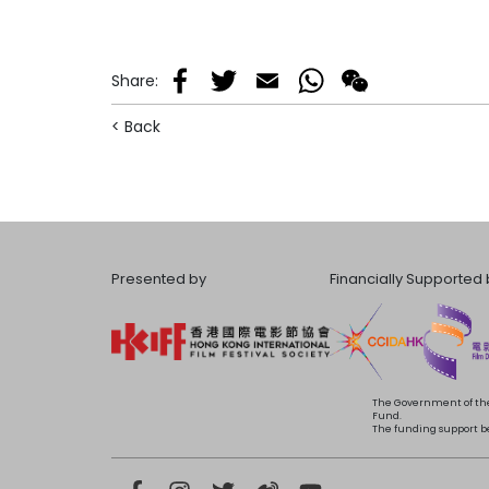
Share
:
Facebook
Twitter
Email
WhatsApp
WeChat
< Back
Presented by
Financially Supported 
The Government of the
Fund.
The funding support bea