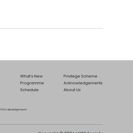
What’s New
Privilege Scheme
Programme
Acknowledgements
Schedule
About Us
he Film Development