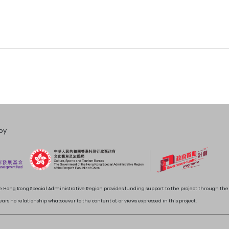
by
 Hong Kong Special Administrative Region provides funding support to the project through t
rs no relationship whatsoever to the content of, or views expressed in this project.