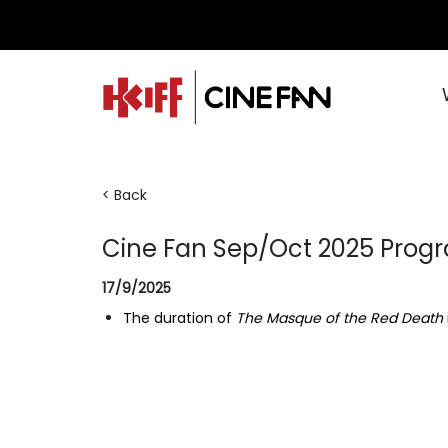
< Back
Cine Fan Sep/Oct 2025 Pro
17/9/2025
The duration of
The Masque of the Red Death