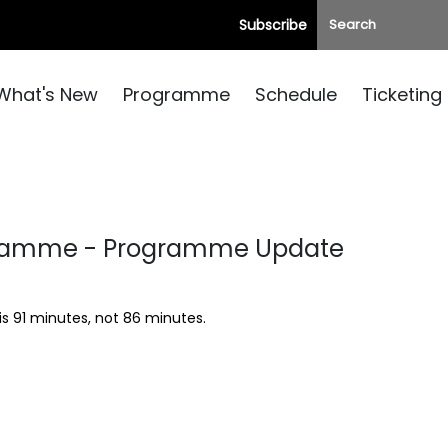
Subscribe
What's New
Programme
Schedule
Ticketing
gramme - Programme Update
is 91 minutes, not 86 minutes.