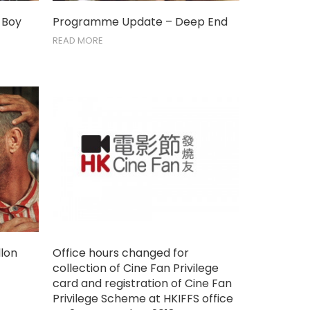
 Boy
Programme Update – Deep End
READ MORE
lon
Office hours changed for
collection of Cine Fan Privilege
card and registration of Cine Fan
Privilege Scheme at HKIFFS office