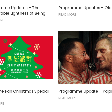
amme Updates – The
Programme Updates – Old
able Lightness of Being
READ MORE
ORE
ine Fan Christmas Special
Programme Update – Papil
READ MORE
ORE