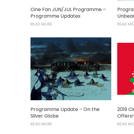
Cine Fan JUN/JUL Programme –
Progr
Programme Updates
Unbear
READ MORE
READ M
Programme Update – On the
2019 C
Silver Globe
Offers!
READ MORE
READ M