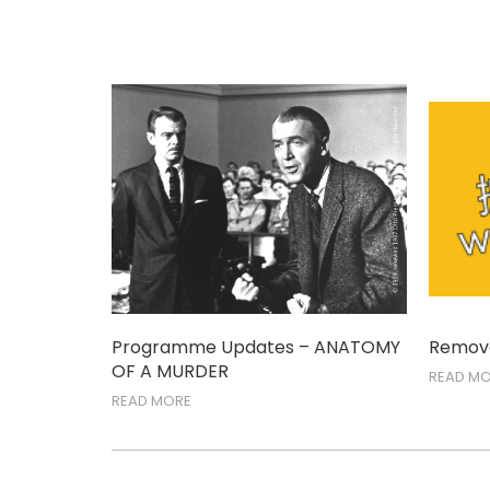
Programme Updates – ANATOMY
Remova
OF A MURDER
READ M
READ MORE