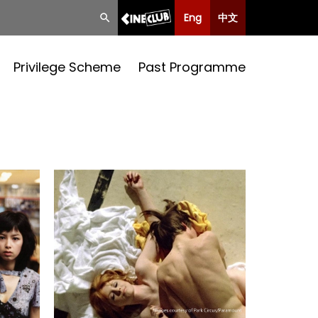
Eng
中文
Privilege Scheme
Past Programme