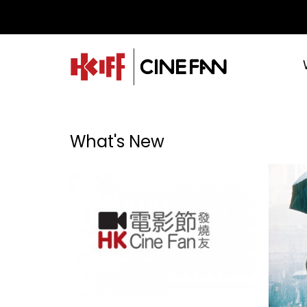
What's New