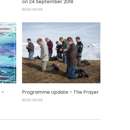
on 24 September 2018
READ MORE
 –
Programme Update – The Prayer
READ MORE