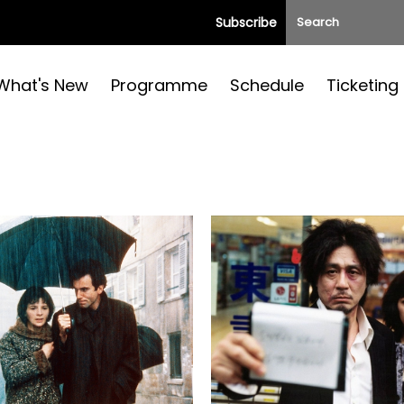
Subscribe
What's New
Programme
Schedule
Ticketing