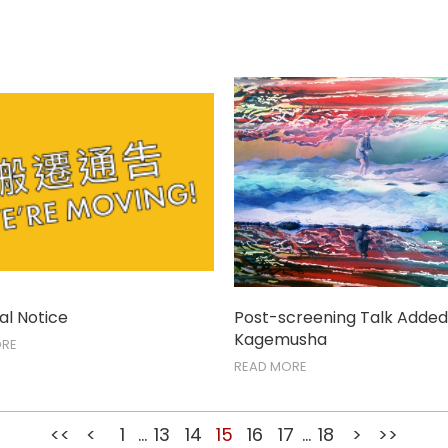
l Notice
Post-screening Talk Added
Kagemusha
ORE
READ MORE
<<
<
1
...
13
14
15
16
17
...
18
>
>>