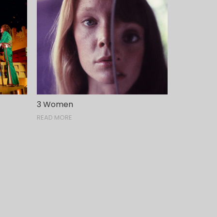
3 Women
READ MORE