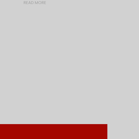
READ MORE