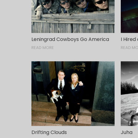
Leningrad Cowboys Go America
I Hired
READ MORE
READ M
Drifting Clouds
Juha