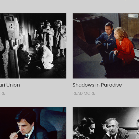
ri Union
Shadows in Paradise
ORE
READ MORE