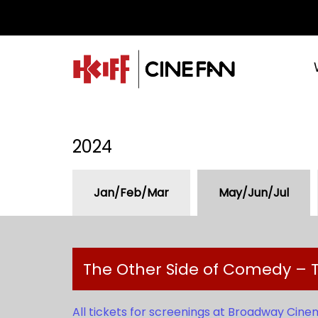
2024
Jan/Feb/Mar
May/Jun/Jul
The Other Side of Comedy – T
All tickets for screenings at Broadway Cine