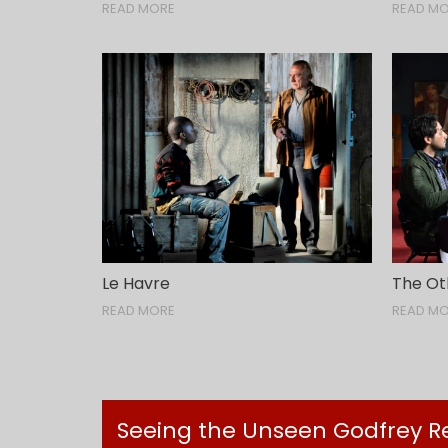
READ MORE
READ M
Le Havre
The Ot
READ MORE
READ M
Seeing the Unseen Godfrey Reg