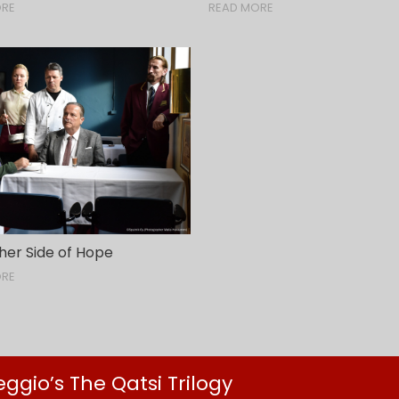
ORE
READ MORE
her Side of Hope
ORE
gio’s The Qatsi Trilogy