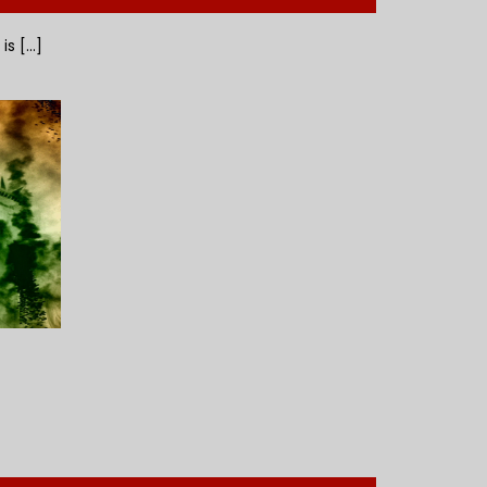
 [...]