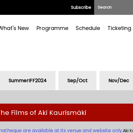
Subscribe
What's New
Programme
Schedule
Ticketing
SummerIFF2024
Sep/Oct
Nov/Dec
he Films of Aki Kaurismäki
matheque are available at its venue and website only.
Aki K