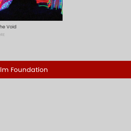
he Void
ORE
ilm Foundation