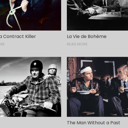
 a Contract Killer
La Vie de Bohème
ORE
READ MORE
The Man Without a Past