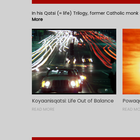
In his Qatsi (= life) Trilogy, former Catholic monk
More
Koyaanisqatsi: Life Out of Balance
Powaqqa
READ MORE
READ M