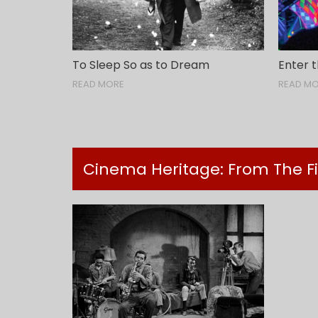
To Sleep So as to Dream
Enter t
READ MORE
READ M
Cinema Heritage: From The F