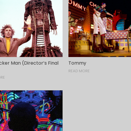
ker Man (Director’s Final
Tommy
READ MORE
ORE