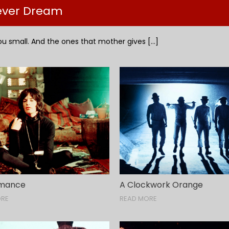
Fever Dream
u small. And the ones that mother gives [...]
rmance
A Clockwork Orange
ORE
READ MORE