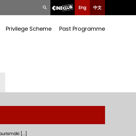
Eng
中文
Privilege Scheme
Past Programme
aurismäki [...]