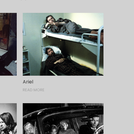
Ariel
READ MORE