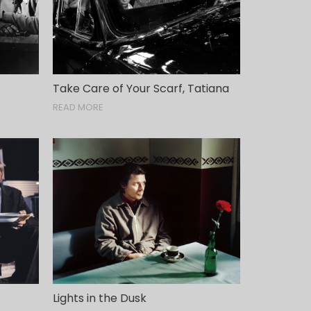
Take Care of Your Scarf, Tatiana
READ MORE
Lights in the Dusk