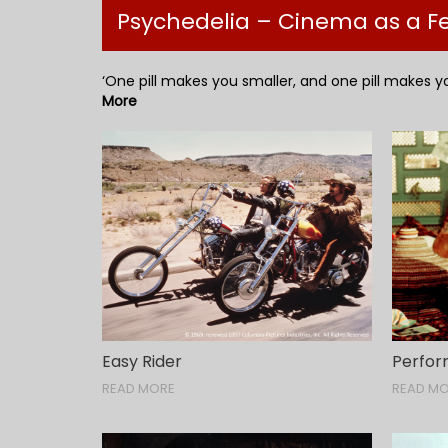
Psychedelia – Cinema as a 
‘One pill makes you smaller, and one pill makes yo
More
Easy Rider
Perfo
READ MORE
READ M