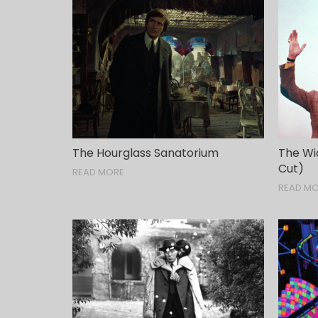
The Hourglass Sanatorium
The Wic
Cut)
READ MORE
READ M