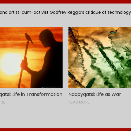
 and artist-cum-activist Godfrey Reggio’s critique of technology is
tsi: Life in Transformation
Naqoyqatsi: Life as War
ORE
READ MORE