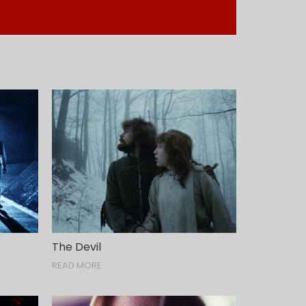
The Devil
READ MORE