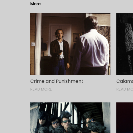
More
Crime and Punishment
Calama
READ MORE
READ M