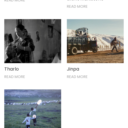
READ MORE
READ MORE
Tharlo
Jinpa
READ MORE
READ MORE