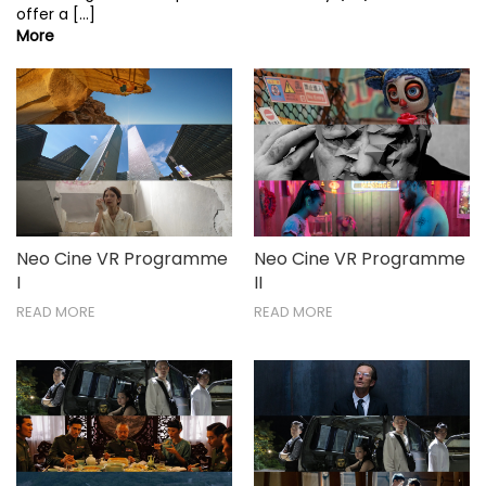
offer a [...]
More
Neo Cine VR Programme
Neo Cine VR Programme
I
II
READ MORE
READ MORE