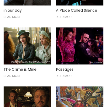
in our day
A Place Called Silence
READ MORE
READ MORE
The Crime is Mine
Passages
READ MORE
READ MORE