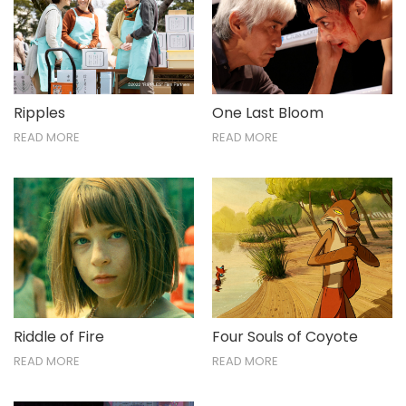
Ripples
One Last Bloom
READ MORE
READ MORE
Riddle of Fire
Four Souls of Coyote
READ MORE
READ MORE