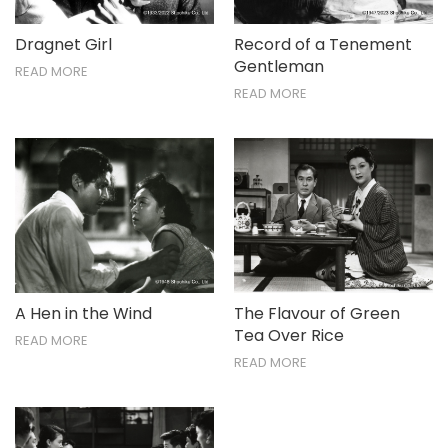
Dragnet Girl
Record of a Tenement
Gentleman
READ MORE
READ MORE
A Hen in the Wind
The Flavour of Green
Tea Over Rice
READ MORE
READ MORE