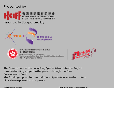
Presented by
Financially Supported by
The Government of the Hong Kong Special Administrative Region
provides funding support to the project through the Film
Development Fund.
The funding support bears no relationship whatsoever to the content
of, or views expressed in this project.
What’s New
Privilege Scheme
Programme
Acknowledgements
Schedule
About Us