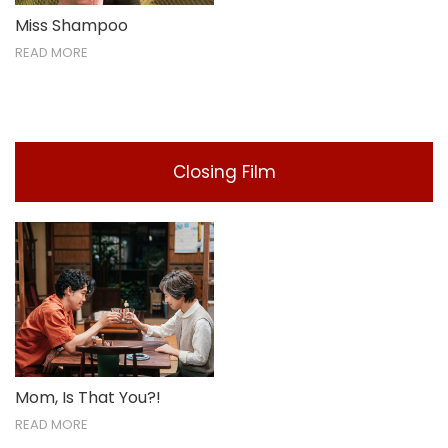
Miss Shampoo
READ MORE
Closing Film
Mom, Is That You?!
READ MORE