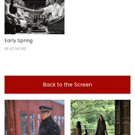
Early Spring
READ MORE
Back to the Screen