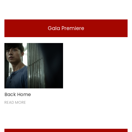
Gala Premiere
Back Home
READ MORE