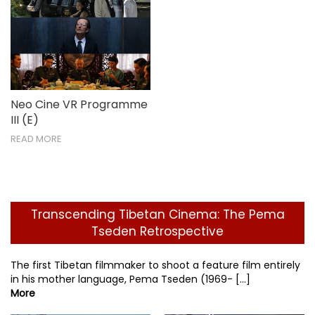
Neo Cine VR Programme
III (E)
READ MORE
Transcending Tibetan Cinema: The Pema
Tseden Retrospective
The first Tibetan filmmaker to shoot a feature film entirely
in his mother language, Pema Tseden (1969- [...]
More