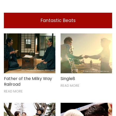
Fantastic Beats
Father of the Milky Way
Single8
Railroad
READ MORE
READ MORE