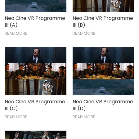
Neo Cine VR Programme
Neo Cine VR Programme
III (A)
III (B)
READ MORE
READ MORE
Neo Cine VR Programme
Neo Cine VR Programme
III (C)
III (D)
READ MORE
READ MORE