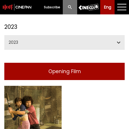
Eng
Eng
中文
Subscribe
What's New
2023
Programme
2023
Schedule
Jan/Feb/Mar
Ticketing
Opening Film
May/Jun/Jul
Privilege Scheme
SummerIFF2023
Past Programme
Sep/Oct
Nov/Dec