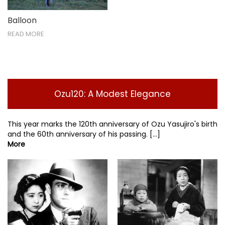
Balloon
READ MORE
Ozu120: A Modest Elegance
This year marks the 120th anniversary of Ozu Yasujiro's birth
and the 60th anniversary of his passing. [...]
More