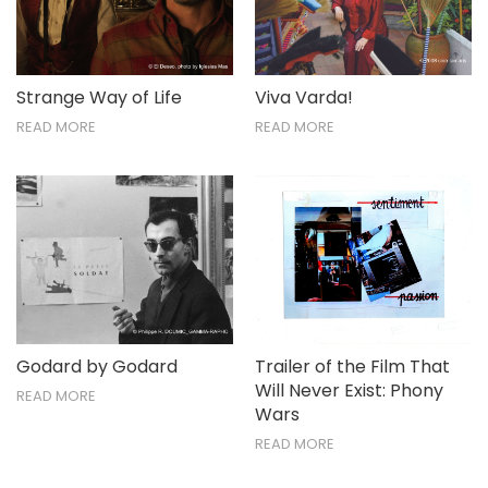
Strange Way of Life
Viva Varda!
READ MORE
READ MORE
Godard by Godard
Trailer of the Film That
Will Never Exist: Phony
READ MORE
Wars
READ MORE