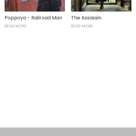
Poppoya - Railroad Man
The Assassin
READ MORE
READ MORE