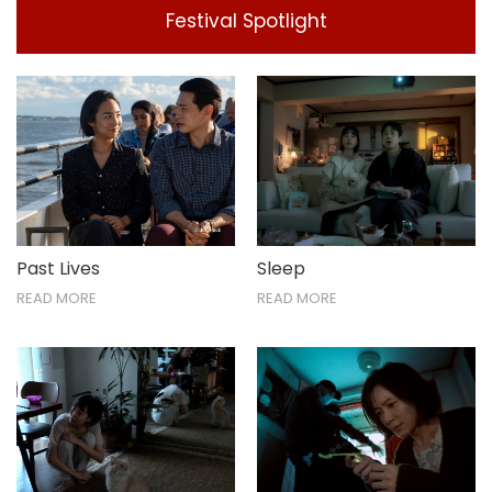
Festival Spotlight
Past Lives
Sleep
READ MORE
READ MORE