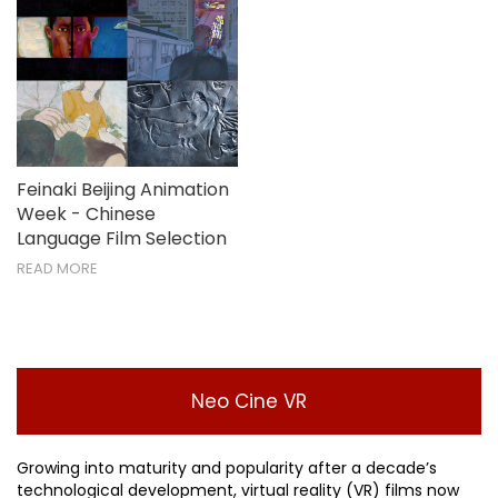
Feinaki Beijing Animation
Week - Chinese
Language Film Selection
READ MORE
Neo Cine VR
Growing into maturity and popularity after a decade’s
technological development, virtual reality (VR) films now