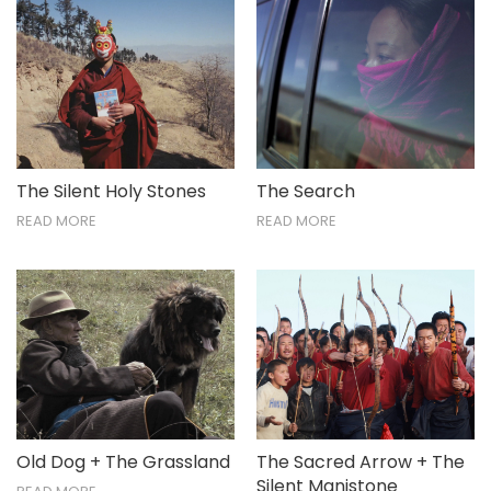
The Silent Holy Stones
The Search
READ MORE
READ MORE
Old Dog + The Grassland
The Sacred Arrow + The
Silent Manistone