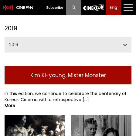
Eng
Eng
中文
Subscribe
What's New
2019
Programme
2019
Schedule
Jan / Feb
Ticketing
Kim Ki-young, Mister Monster
Apr / May
Privilege Scheme
Jun / Jul
In this edition, we continue to celebrate the centenary of
Past Programme
Korean Cinema with a retrospective [...]
More
SummerIFF2019
Sep / Oct