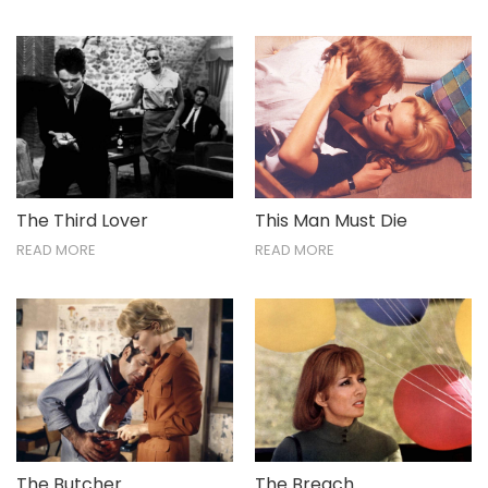
The Third Lover
This Man Must Die
READ MORE
READ MORE
The Breach
The Butcher