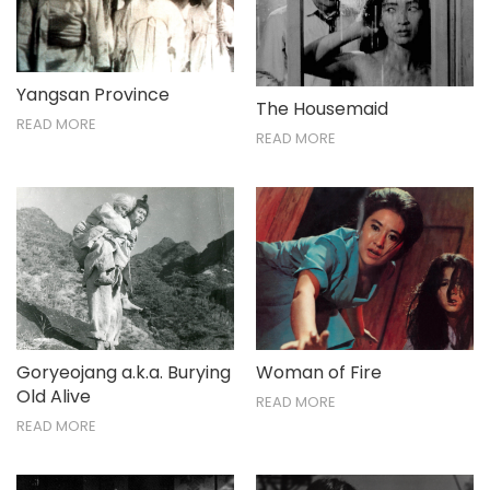
Nov / Dec
Yangsan Province
The Housemaid
READ MORE
READ MORE
Goryeojang a.k.a. Burying
Woman of Fire
Old Alive
READ MORE
READ MORE