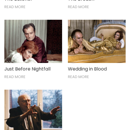
READ MORE
READ MORE
Just Before Nightfall
Wedding in Blood
READ MORE
READ MORE