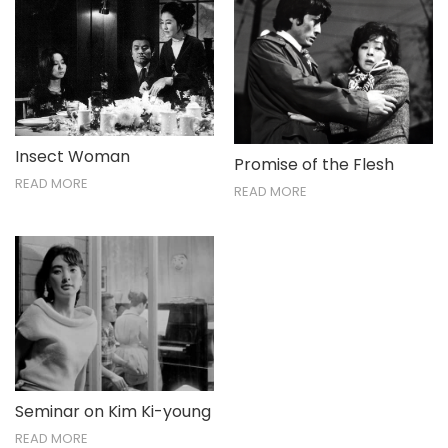
Insect Woman
Promise of the Flesh
READ MORE
READ MORE
Seminar on Kim Ki-young
READ MORE