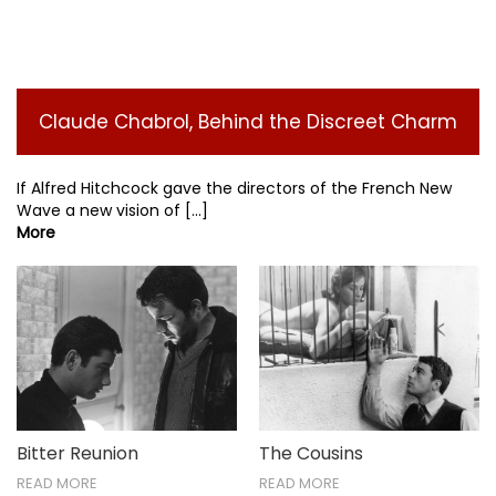
Claude Chabrol, Behind the Discreet Charm
If Alfred Hitchcock gave the directors of the French New
Wave a new vision of [...]
More
The Cousins
Bitter Reunion
READ MORE
READ MORE