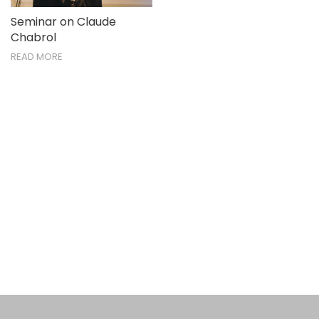
Seminar on Claude
Chabrol
READ MORE