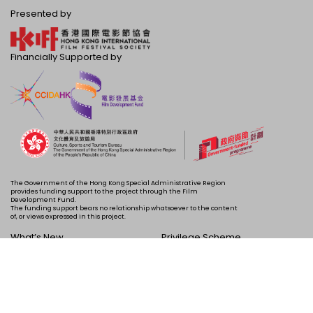
Presented by
Financially Supported by
The Government of the Hong Kong Special Administrative Region
provides funding support to the project through the Film
Development Fund.
The funding support bears no relationship whatsoever to the content
of, or views expressed in this project.
What’s New
Privilege Scheme
Programme
Acknowledgements
Schedule
About Us