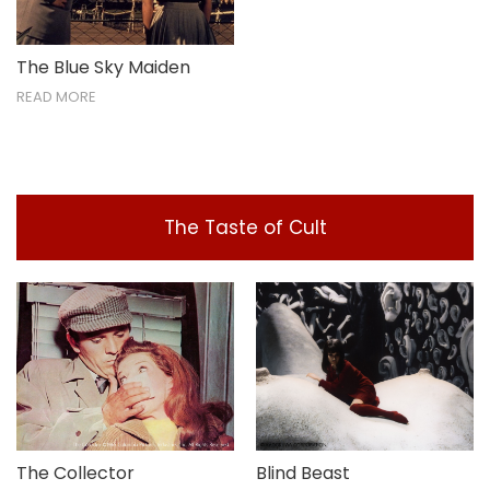
The Blue Sky Maiden
READ MORE
The Taste of Cult
The Collector
Blind Beast