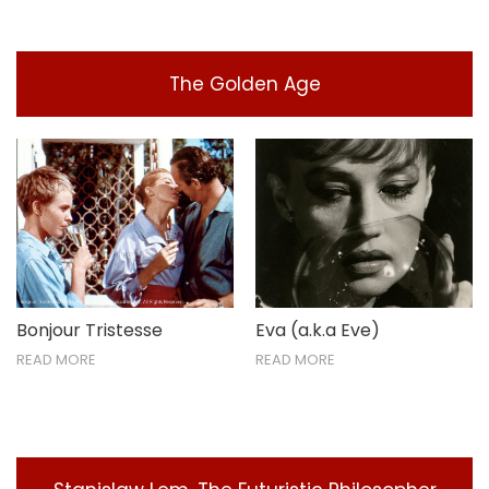
The Golden Age
Bonjour Tristesse
Eva (a.k.a Eve)
READ MORE
READ MORE