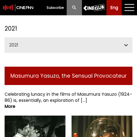
Eng
Eng
中文
Subscribe
What's New
2021
Programme
2021
Schedule
Jan/Feb/Mar
Ticketing
Masumura Yasuzo, the Sensual Provocateur
Fellini 100
Privilege Scheme
May/Jun/Jul
Celebrating lunacy in the films of Masumura Yasuzo (1924-
Past Programme
86) is, essentially, an exploration of [...]
More
SummerIFF2021
Sep/Oct