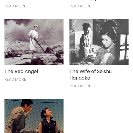
READ MORE
READ MORE
The Red Angel
The Wife of Seishu
Hanaoka
READ MORE
READ MORE