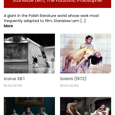
Stanislaw Lem, The Futuristic Philosopher
A giant in the Polish literature world whose work most
frequently adapted to film, Stanisław Lem [...]
More
Icarus XB 1
Solaris (1972)
READ MORE
READ MORE