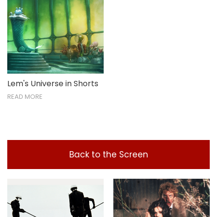
Lem's Universe in Shorts
READ MORE
Back to the Screen