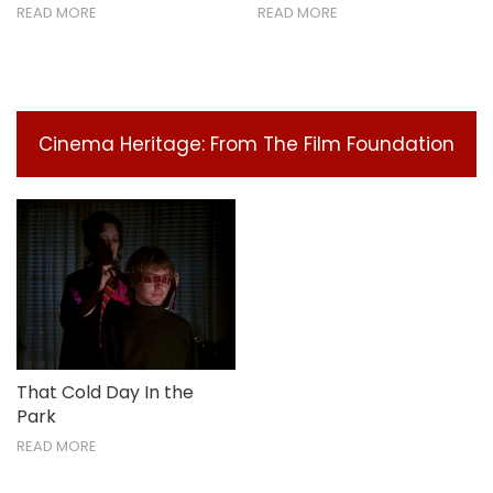
READ MORE
READ MORE
Cinema Heritage: From The Film Foundation
That Cold Day In the
Park
READ MORE