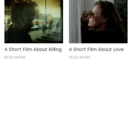
A Short Film About Killing
A Short Film About Love
READ MORE
READ MORE