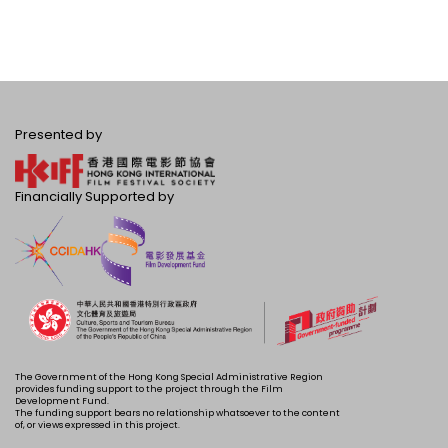
Presented by
Financially Supported by
The Government of the Hong Kong Special Administrative Region
provides funding support to the project through the Film
Development Fund.
The funding support bears no relationship whatsoever to the content
of, or views expressed in this project.