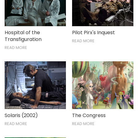
Hospital of the
Pilot Pirx's Inquest
Transfiguration
READ MORE
READ MORE
Solaris (2002)
The Congress
READ MORE
READ MORE