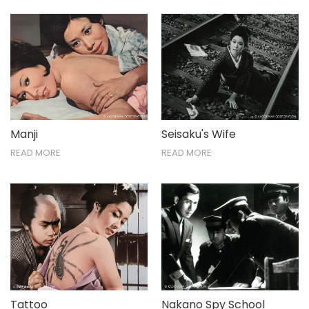
Manji
Seisaku's Wife
READ MORE
READ MORE
Tattoo
Nakano Spy School