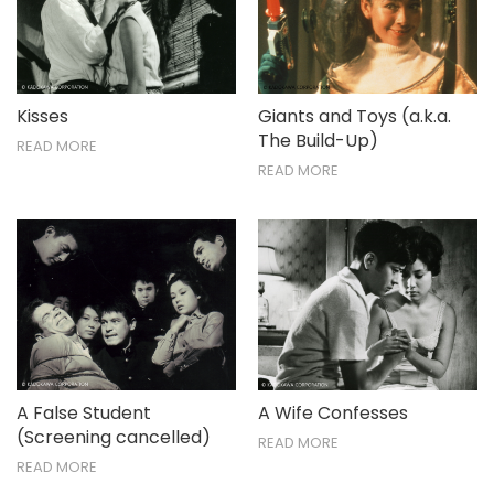
Nov / Dec
Kisses
Giants and Toys (a.k.a.
The Build-Up)
READ MORE
READ MORE
A False Student
A Wife Confesses
(Screening cancelled)
READ MORE
READ MORE