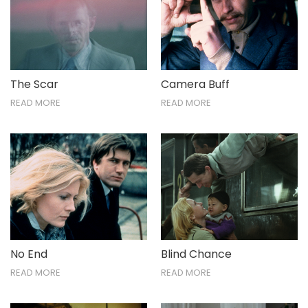
The Scar
Camera Buff
READ MORE
READ MORE
No End
Blind Chance
READ MORE
READ MORE