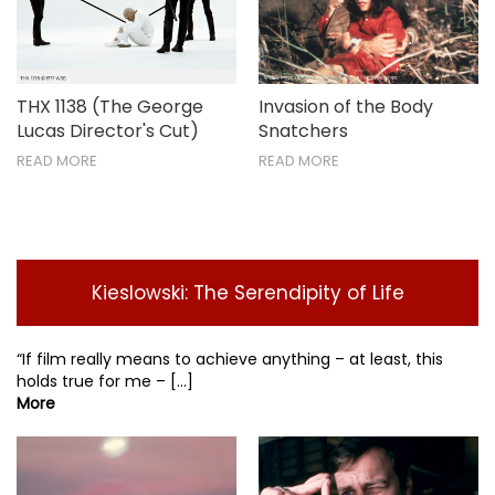
THX 1138 (The George
Invasion of the Body
Lucas Director's Cut)
Snatchers
READ MORE
READ MORE
Kieslowski: The Serendipity of Life
“If film really means to achieve anything – at least, this
holds true for me – [...]
More